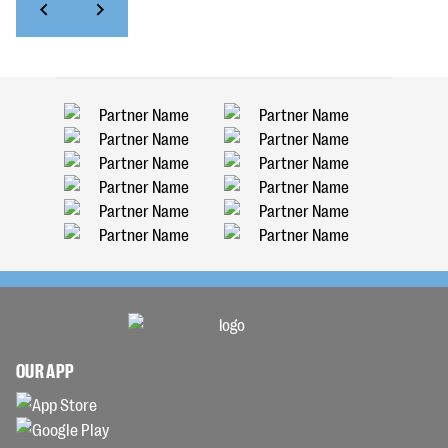
OUR APP