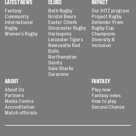
LATEST NEWS
CLUBS
IMPACT
Fantasy
Bath Rugby
Our HITZ program
Community
Bristol Bears
Project Rugby
International
Exeter Chiefs
Defender Prem
Rugby
Gloucester Rugby
Rugby Cup
Women's Rugby
Harlequins
Champions
Leicester Tigers
Diversity &
Newcastle Red
Inclusion
Bulls
Northampton
Saints
Sale Sharks
Saracens
ABOUT
FANTASY
About Us
Play now
Partners
Fantasy news
Media Centre
How to play
Accreditation
Second Chance
Match officials