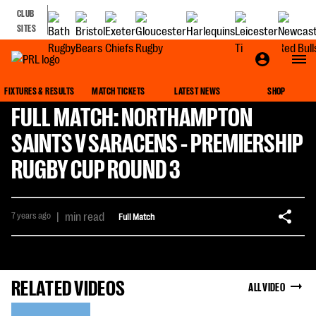
CLUB
SITES
FIXTURES & RESULTS
MATCH TICKETS
LATEST NEWS
SHOP
FULL MATCH: NORTHAMPTON
SAINTS V SARACENS - PREMIERSHIP
RUGBY CUP ROUND 3
7 years ago
|
min read
Full Match
RELATED VIDEOS
ALL VIDEO