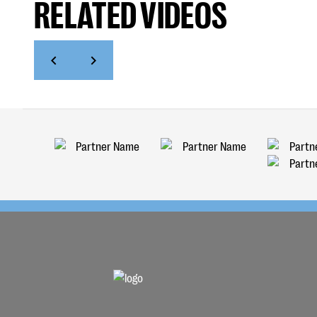
RELATED VIDEOS