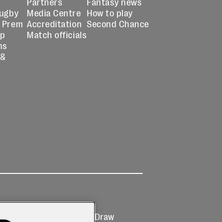
Partners
Fantasy news
Rugby
Media Centre
How to play
 Prem
Accreditation
Second Chance
up
Match officials
ns
 &
Ticketing
Prize Draw