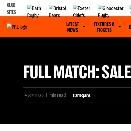
CLUB
SITES
LATEST
FIXTURES &
NEWS
TICKETS
FULL MATCH: SALE
4 years ago
|
min read
Harlequins