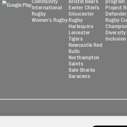
Community
Bristol Bears
program
International
Exeter Chiefs
Project 
Rugby
Gloucester
Defender
Women's Rugby
Rugby
Rugby C
Harlequins
Champio
Leicester
Diversity
Tigers
Inclusion
Newcastle Red
Bulls
Northampton
Saints
Sale Sharks
Saracens
kies
Contact
Modern Slavery