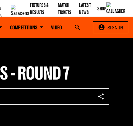
FIXTURES &
MATCH
LATEST
SHOP
RESULTS
TICKETS
NEWS
COMPETITIONS
VIDEO
Search
SIGN IN
S - ROUND 7