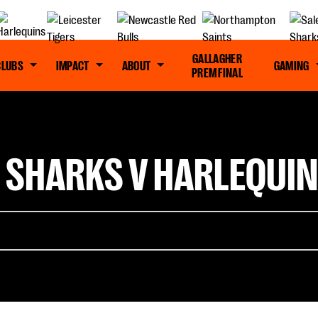
GALLAGHER
CLUBS
IMPACT
ABOUT
GAMING
PREM FINAL
 SHARKS V HARLEQUIN