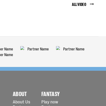
ALL VIDEO
ABOUT
FANTASY
About Us
Play now