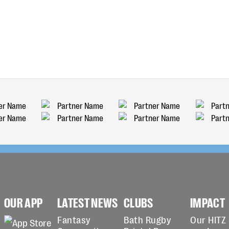
OUR APP
LATEST NEWS
CLUBS
IMPACT
Fantasy
Bath Rugby
Our HITZ