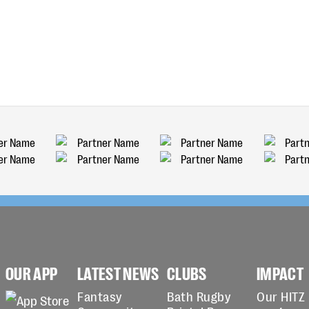
OUR APP
LATEST NEWS
CLUBS
IMPACT
Fantasy
Bath Rugby
Our HITZ