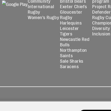
Community
Bristol Bears
program
International
Exeter Chiefs
Project 
Rugby
Gloucester
Defender
Women's Rugby
Rugby
Rugby C
Harlequins
Champio
Leicester
Diversity
Tigers
Inclusion
Newcastle Red
Bulls
Northampton
Saints
Sale Sharks
Saracens
kies
Contact
Modern Slavery