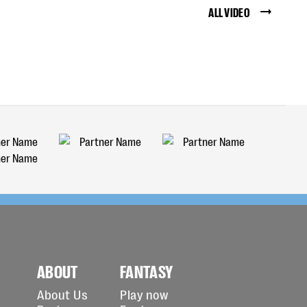
ALL VIDEO
ABOUT
FANTASY
About Us
Play now