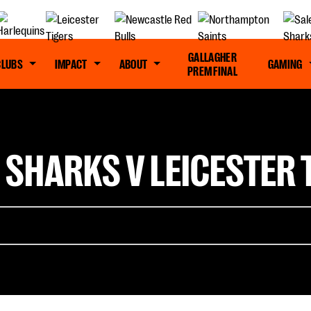
GALLAGHER
CLUBS
IMPACT
ABOUT
GAMING
PREM FINAL
 SHARKS V LEICESTER T