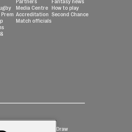
Partners
Fantasy news
Rugby
Media Centre
How to play
 Prem
Accreditation
Second Chance
up
Match officials
ns
 &
Ticketing
Prize Draw