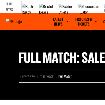
CLUB
SITES
LATEST
FIXTURES &
NEWS
TICKETS
FULL MATCH: SALE
2 years ago
|
min read
Full Match