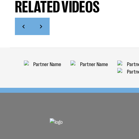
RELATED VIDEOS