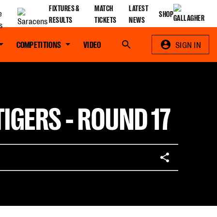
FIXTURES &
MATCH
LATEST
SHOP
RESULTS
TICKETS
NEWS
COMPETITIONS
VIDEO
Search
SIGN IN
IGERS - ROUND 17