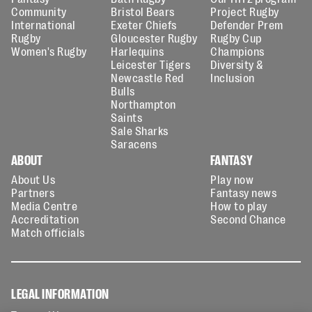
Community
Bristol Bears
Project Rugby
International
Exeter Chiefs
Defender Prem
Rugby
Gloucester Rugby
Rugby Cup
Women's Rugby
Harlequins
Champions
Leicester Tigers
Diversity &
Newcastle Red
Inclusion
Bulls
Northampton
Saints
Sale Sharks
Saracens
ABOUT
FANTASY
About Us
Play now
Partners
Fantasy news
Media Centre
How to play
Accreditation
Second Chance
Match officials
LEGAL INFORMATION