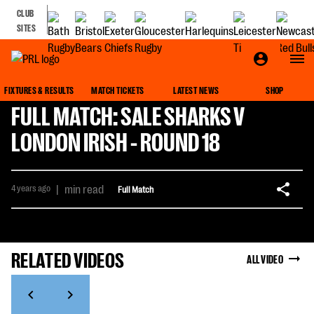
CLUB
SITES
FIXTURES & RESULTS
MATCH TICKETS
LATEST NEWS
SHOP
FULL MATCH: SALE SHARKS V
LONDON IRISH - ROUND 18
4 years ago
|
min read
Full Match
RELATED VIDEOS
ALL VIDEO