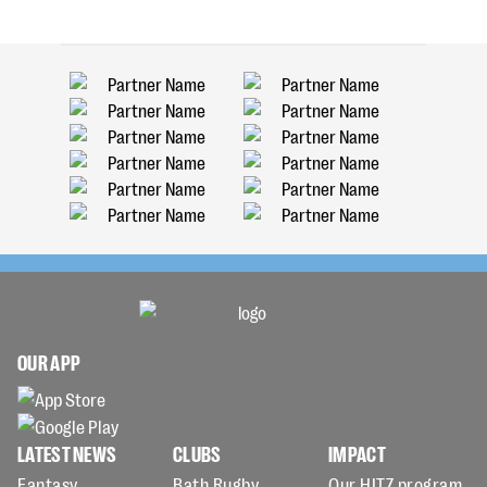
OUR APP
LATEST NEWS
CLUBS
IMPACT
Fantasy
Bath Rugby
Our HITZ program