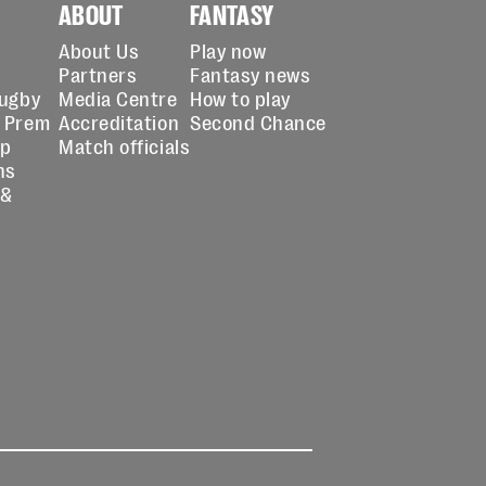
ABOUT
FANTASY
About Us
Play now
Partners
Fantasy news
Rugby
Media Centre
How to play
 Prem
Accreditation
Second Chance
up
Match officials
ns
 &