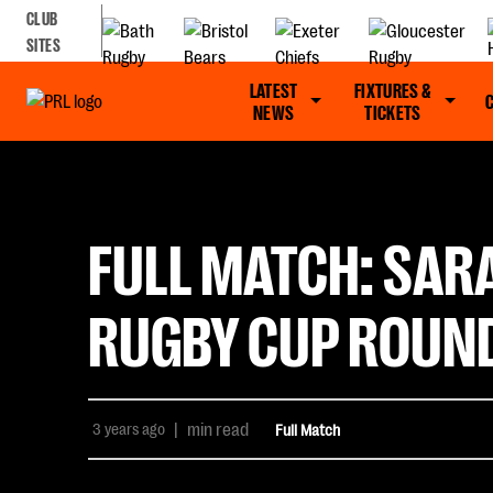
CLUB
SITES
LATEST
FIXTURES &
NEWS
TICKETS
FULL MATCH: SAR
RUGBY CUP ROUND
3 years ago
|
min read
Full Match