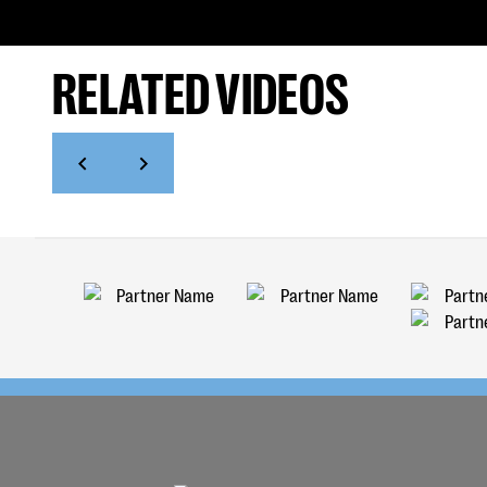
RELATED VIDEOS