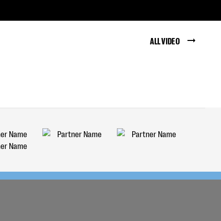
ALL VIDEO