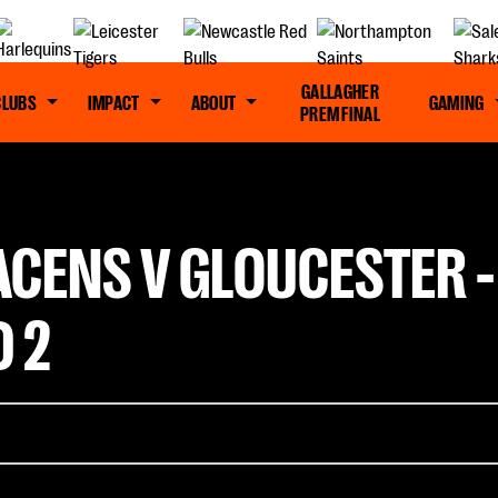
GALLAGHER
CLUBS
IMPACT
ABOUT
GAMING
PREM FINAL
ACENS V GLOUCESTER 
 2