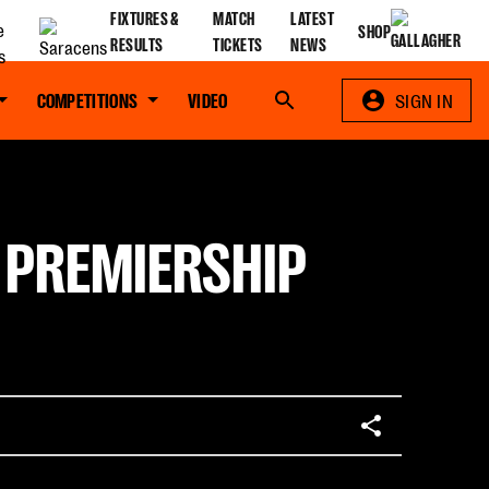
FIXTURES &
MATCH
LATEST
SHOP
RESULTS
TICKETS
NEWS
COMPETITIONS
VIDEO
Search
SIGN IN
- PREMIERSHIP