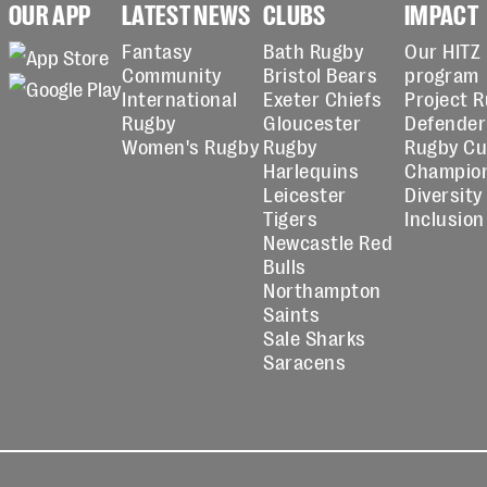
OUR APP
LATEST NEWS
CLUBS
IMPACT
Fantasy
Bath Rugby
Our HITZ
Community
Bristol Bears
program
International
Exeter Chiefs
Project 
Rugby
Gloucester
Defender
Women's Rugby
Rugby
Rugby C
Harlequins
Champio
Leicester
Diversity
Tigers
Inclusion
Newcastle Red
Bulls
Northampton
Saints
Sale Sharks
Saracens