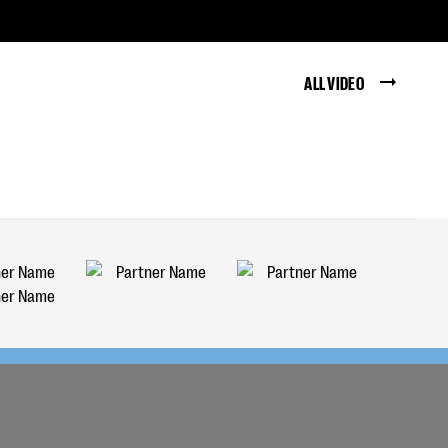
ALL VIDEO