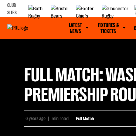
CLUB
SITES
LATEST
FIXTURES &
NEWS
TICKETS
FULL MATCH: WAS
PREMIERSHIP ROU
6 years ago
|
min read
Full Match