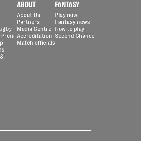
ABOUT
FANTASY
About Us
Play now
Partners
Fantasy news
Rugby
Media Centre
How to play
 Prem
Accreditation
Second Chance
up
Match officials
ns
 &