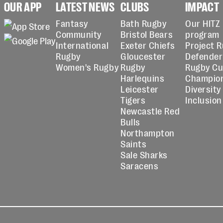
OUR APP
LATEST NEWS
CLUBS
IMPACT
Fantasy
Bath Rugby
Our HITZ
Community
Bristol Bears
program
International
Exeter Chiefs
Project 
Rugby
Gloucester
Defender
Women's Rugby
Rugby
Rugby C
Harlequins
Champio
Leicester
Diversity
Tigers
Inclusion
Newcastle Red
Bulls
Northampton
Saints
Sale Sharks
Saracens