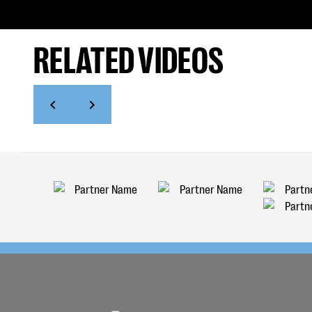
RELATED VIDEOS