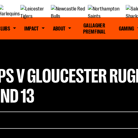
GALLAGHER
CLUBS
IMPACT
ABOUT
GAMING
PREM FINAL
PS V GLOUCESTER RUG
ND 13