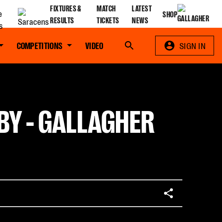
FIXTURES &
MATCH
LATEST
SHOP
RESULTS
TICKETS
NEWS
COMPETITIONS
VIDEO
Search
SIGN IN
BY - GALLAGHER