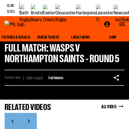
CLUB
SITES
FIXTURES & RESULTS
MATCH TICKETS
LATEST NEWS
SHOP
FULL MATCH: WASPS V
NORTHAMPTON SAINTS - ROUND 5
4 years ago
|
min read
Full Match
RELATED VIDEOS
ALL VIDEO