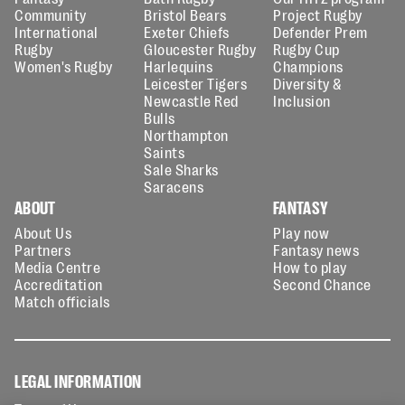
Community
Bristol Bears
Project Rugby
International
Exeter Chiefs
Defender Prem
Rugby
Gloucester Rugby
Rugby Cup
Women's Rugby
Harlequins
Champions
Leicester Tigers
Diversity &
Newcastle Red
Inclusion
Bulls
Northampton
Saints
Sale Sharks
Saracens
ABOUT
FANTASY
About Us
Play now
Partners
Fantasy news
Media Centre
How to play
Accreditation
Second Chance
Match officials
LEGAL INFORMATION