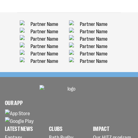
OUR APP
LATEST NEWS
CLUBS
IMPACT
Fantasy
Bath Rugby
Our HITZ program