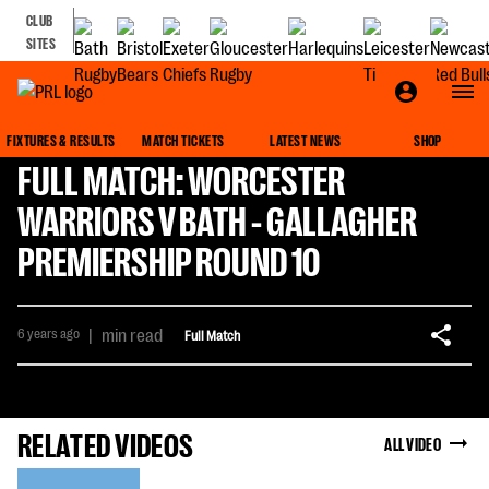
CLUB
SITES
FIXTURES & RESULTS
MATCH TICKETS
LATEST NEWS
SHOP
FULL MATCH: WORCESTER
WARRIORS V BATH - GALLAGHER
PREMIERSHIP ROUND 10
6 years ago
|
min read
Full Match
RELATED VIDEOS
ALL VIDEO