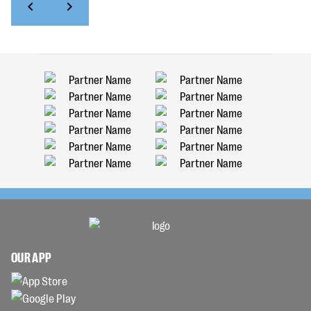
OUR APP