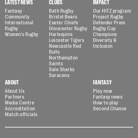
LATEST NEWS
CLUBS
IMPACT
Fantasy
Bath Rugby
Our HITZ program
Community
Bristol Bears
Project Rugby
International
Exeter Chiefs
Defender Prem
Rugby
Gloucester Rugby
Rugby Cup
Women's Rugby
Harlequins
Champions
Leicester Tigers
Diversity &
Newcastle Red
Inclusion
Bulls
Northampton
Saints
Sale Sharks
Saracens
ABOUT
FANTASY
About Us
Play now
Partners
Fantasy news
Media Centre
How to play
Accreditation
Second Chance
Match officials