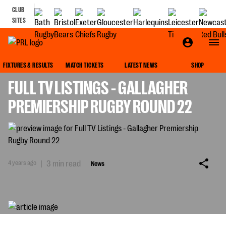
CLUB
SITES
NEWS
FIXTURES & RESULTS
MATCH TICKETS
LATEST NEWS
SHOP
FULL TV LISTINGS - GALLAGHER
PREMIERSHIP RUGBY ROUND 22
4 years ago
|
3 min read
News