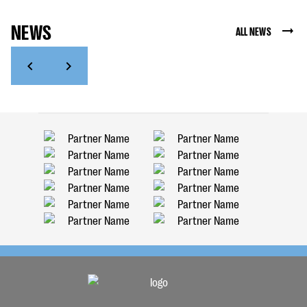
NEWS
ALL NEWS