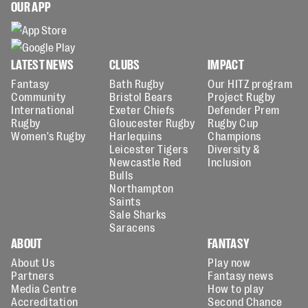
OUR APP
LATEST NEWS
CLUBS
IMPACT
Fantasy
Bath Rugby
Our HITZ program
Community
Bristol Bears
Project Rugby
International
Exeter Chiefs
Defender Prem
Rugby
Gloucester Rugby
Rugby Cup
Women's Rugby
Harlequins
Champions
Leicester Tigers
Diversity &
Newcastle Red
Inclusion
Bulls
Northampton
Saints
Sale Sharks
Saracens
ABOUT
FANTASY
About Us
Play now
Partners
Fantasy news
Media Centre
How to play
Accreditation
Second Chance