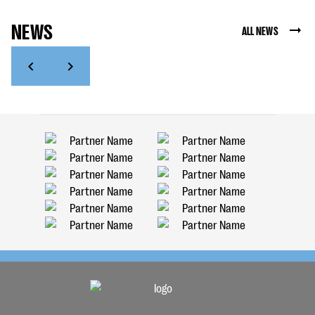
NEWS
ALL NEWS