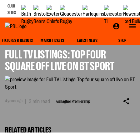
CLUB
SITES
GALLAGHER PREMIERSHIP
FIXTURES & RESULTS
MATCH TICKETS
LATEST NEWS
SHOP
FULL TV LISTINGS: TOP FOUR
SQUARE OFF LIVE ON BT SPORT
4 years ago
|
3 min read
Gallagher Premiership
RELATED ARTICLES