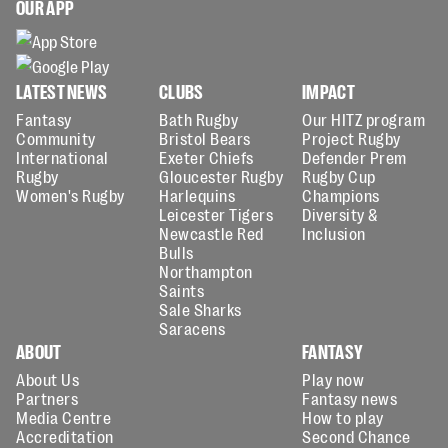
OUR APP
LATEST NEWS
CLUBS
IMPACT
Fantasy
Bath Rugby
Our HITZ program
Community
Bristol Bears
Project Rugby
International
Exeter Chiefs
Defender Prem
Rugby
Gloucester Rugby
Rugby Cup
Women's Rugby
Harlequins
Champions
Leicester Tigers
Diversity &
Newcastle Red
Inclusion
Bulls
Northampton
Saints
Sale Sharks
Saracens
ABOUT
FANTASY
About Us
Play now
Partners
Fantasy news
Media Centre
How to play
Accreditation
Second Chance