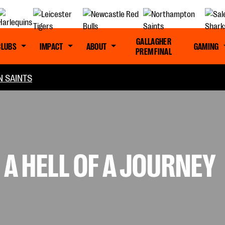
GALLAGHER
CLUBS
IMPACT
ABOUT
GAMING
PREM FINAL
 SAINTS
 A HELL OF A JOURNEY