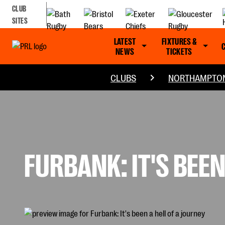
CLUB
SITES
LATEST
FIXTURES &
NEWS
TICKETS
CLUBS
NORTHAMPTON
FURBANK: IT'S BEEN