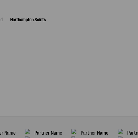
ad
Northampton Saints