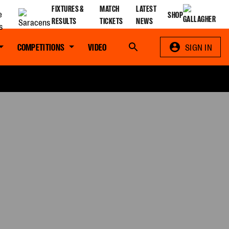
FIXTURES &
MATCH
LATEST
SHOP
RESULTS
TICKETS
NEWS
COMPETITIONS
VIDEO
Search
SIGN IN