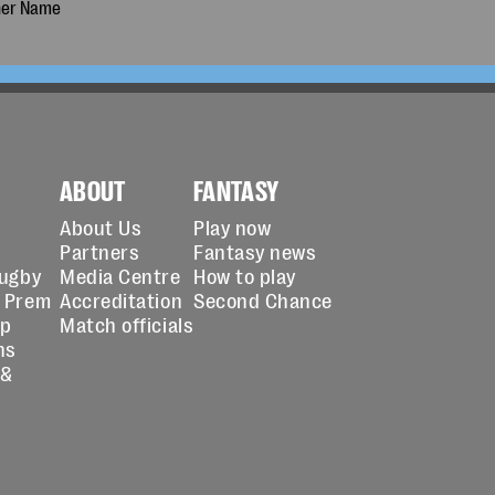
ABOUT
FANTASY
About Us
Play now
Partners
Fantasy news
Rugby
Media Centre
How to play
 Prem
Accreditation
Second Chance
up
Match officials
ns
 &