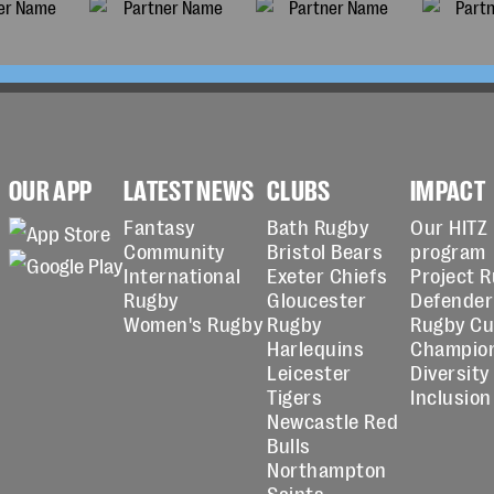
OUR APP
LATEST NEWS
CLUBS
IMPACT
Fantasy
Bath Rugby
Our HITZ
Community
Bristol Bears
program
International
Exeter Chiefs
Project 
Rugby
Gloucester
Defender
Women's Rugby
Rugby
Rugby C
Harlequins
Champio
Leicester
Diversity
Tigers
Inclusion
Newcastle Red
Bulls
Northampton
Saints