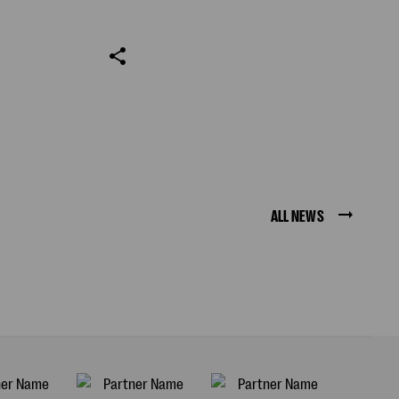
ALL NEWS