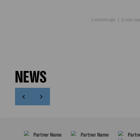
2 months ago
|
6 min re
NEWS