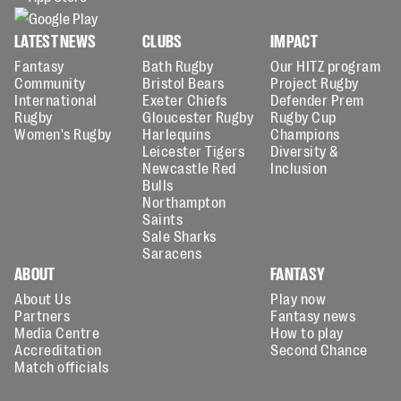
LATEST NEWS
CLUBS
IMPACT
Fantasy
Bath Rugby
Our HITZ program
Community
Bristol Bears
Project Rugby
International
Exeter Chiefs
Defender Prem
Rugby
Gloucester Rugby
Rugby Cup
Women's Rugby
Harlequins
Champions
Leicester Tigers
Diversity &
Newcastle Red
Inclusion
Bulls
Northampton
Saints
Sale Sharks
Saracens
ABOUT
FANTASY
About Us
Play now
Partners
Fantasy news
Media Centre
How to play
Accreditation
Second Chance
Match officials