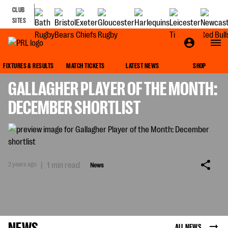
CLUB
SITES
NEWS
FIXTURES & RESULTS
MATCH TICKETS
LATEST NEWS
SHOP
GALLAGHER PLAYER OF THE MONTH:
DECEMBER SHORTLIST
2 years ago
|
1 min read
News
NEWS
ALL NEWS