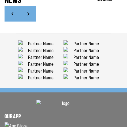
OUR APP