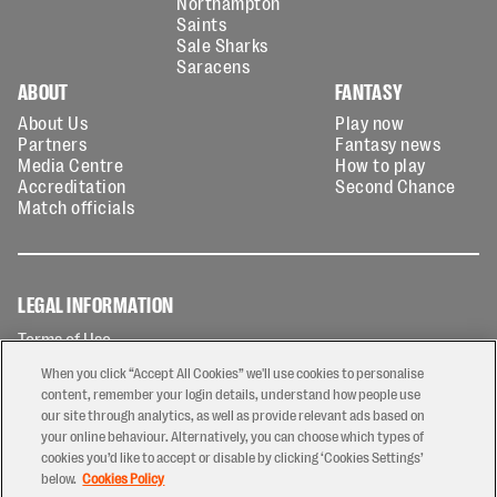
Northampton
Saints
Sale Sharks
Saracens
ABOUT
FANTASY
About Us
Play now
Partners
Fantasy news
Media Centre
How to play
Accreditation
Second Chance
Match officials
LEGAL INFORMATION
Terms of Use
Privacy Policy
When you click “Accept All Cookies” we'll use cookies to personalise
Cookies Policy
content, remember your login details, understand how people use
our site through analytics, as well as provide relevant ads based on
Contact Us
your online behaviour. Alternatively, you can choose which types of
Modern Slavery Statement
cookies you’d like to accept or disable by clicking ‘Cookies Settings’
Ticketing T&Cs
below.
Cookies Policy