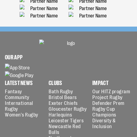
OUR APP
LATEST NEWS
CLUBS
IMPACT
Fantasy
Bath Rugby
Our HITZ program
Community
Bristol Bears
Project Rugby
International
Exeter Chiefs
Defender Prem
Rugby
Gloucester Rugby
Rugby Cup
Women's Rugby
Harlequins
Champions
Leicester Tigers
Diversity &
Newcastle Red
Inclusion
Bulls