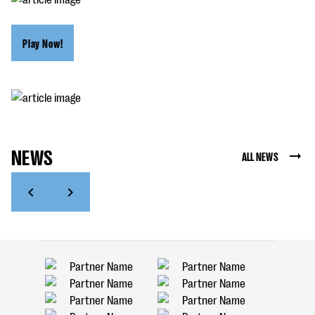
Play Now!
NEWS
ALL NEWS