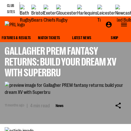
CLUB
SITES
NEWS
FIXTURES & RESULTS
MATCH TICKETS
LATEST NEWS
SHOP
GALLAGHER PREM FANTASY
RETURNS: BUILD YOUR DREAM XV
WITH SUPERBRU
11 months ago
|
4 min read
News