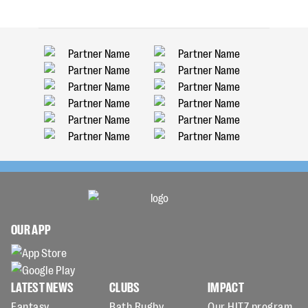
OUR APP
LATEST NEWS
CLUBS
IMPACT
Fantasy
Bath Rugby
Our HITZ program