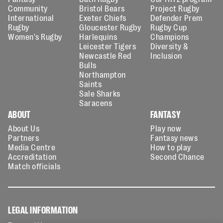
Community
Bristol Bears
Project Rugby
International
Exeter Chiefs
Defender Prem
Rugby
Gloucester Rugby
Rugby Cup
Women's Rugby
Harlequins
Champions
Leicester Tigers
Diversity &
Newcastle Red
Inclusion
Bulls
Northampton
Saints
Sale Sharks
Saracens
ABOUT
FANTASY
About Us
Play now
Partners
Fantasy news
Media Centre
How to play
Accreditation
Second Chance
Match officials
LEGAL INFORMATION