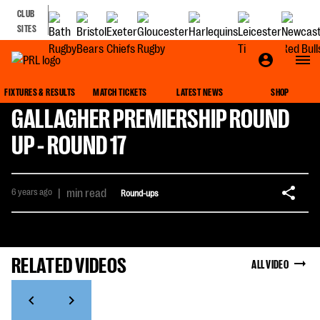
CLUB
SITES
FIXTURES & RESULTS
MATCH TICKETS
LATEST NEWS
SHOP
GALLAGHER PREMIERSHIP ROUND
UP - ROUND 17
6 years ago
|
min read
Round-ups
RELATED VIDEOS
ALL VIDEO