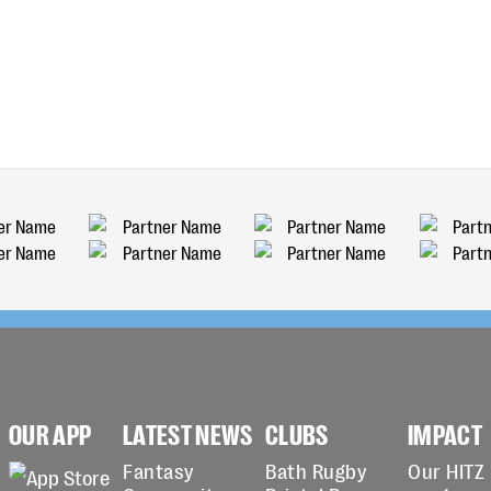
OUR APP
LATEST NEWS
CLUBS
IMPACT
Fantasy
Bath Rugby
Our HITZ