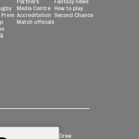
Partners
Fantasy news
Rugby
Media Centre
How to play
 Prem
Accreditation
Second Chance
up
Match officials
ns
 &
Ticketing
Prize Draw