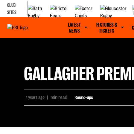
CLUB
SITES
LATEST
FIXTURES &
NEWS
TICKETS
GALLAGHER PREMI
7 years ago
|
min read
Round-ups