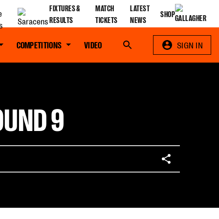
FIXTURES &
MATCH
LATEST
SHOP
RESULTS
TICKETS
NEWS
COMPETITIONS
VIDEO
Search
SIGN IN
OUND 9