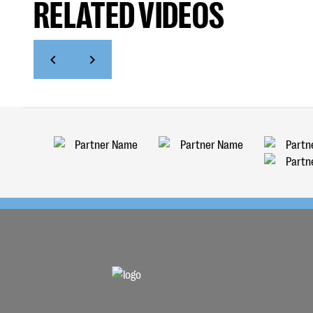
RELATED VIDEOS