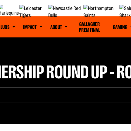
GALLAGHER
CLUBS
IMPACT
ABOUT
GAMING
PREM FINAL
ERSHIP ROUND UP - R