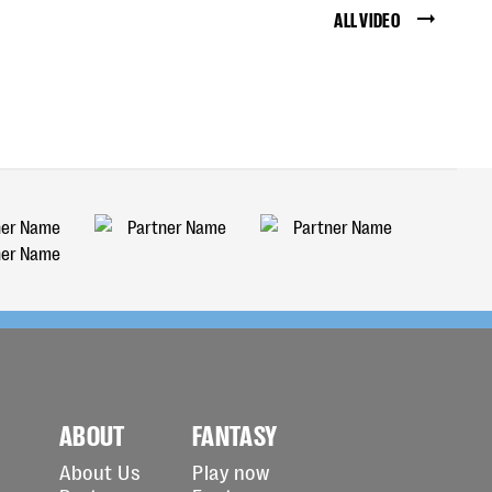
ALL VIDEO
ABOUT
FANTASY
About Us
Play now