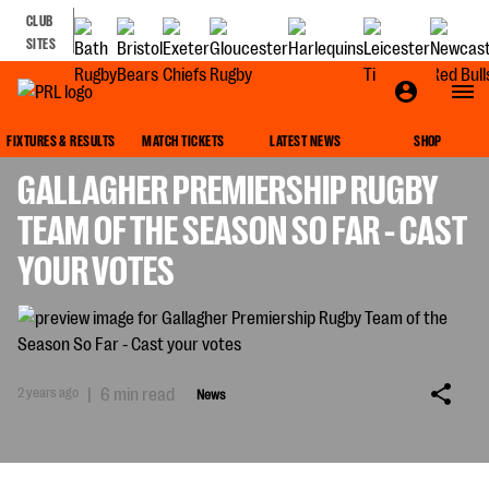
CLUB
SITES
NEWS
FIXTURES & RESULTS
MATCH TICKETS
LATEST NEWS
SHOP
GALLAGHER PREMIERSHIP RUGBY
TEAM OF THE SEASON SO FAR - CAST
YOUR VOTES
2 years ago
|
6 min read
News