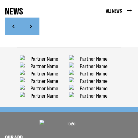
NEWS
ALL NEWS
OUR APP