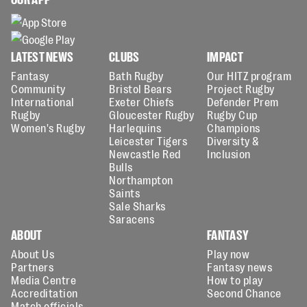
LATEST NEWS
CLUBS
IMPACT
Fantasy
Bath Rugby
Our HITZ program
Community
Bristol Bears
Project Rugby
International
Exeter Chiefs
Defender Prem
Rugby
Gloucester Rugby
Rugby Cup
Women's Rugby
Harlequins
Champions
Leicester Tigers
Diversity &
Newcastle Red
Inclusion
Bulls
Northampton
Saints
Sale Sharks
Saracens
ABOUT
FANTASY
About Us
Play now
Partners
Fantasy news
Media Centre
How to play
Accreditation
Second Chance
Match officials