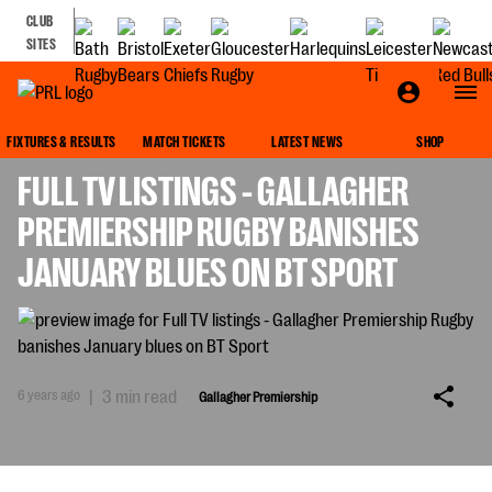
CLUB
SITES
GALLAGHER PREMIERSHIP
FIXTURES & RESULTS
MATCH TICKETS
LATEST NEWS
SHOP
FULL TV LISTINGS - GALLAGHER
PREMIERSHIP RUGBY BANISHES
JANUARY BLUES ON BT SPORT
6 years ago
|
3 min read
Gallagher Premiership