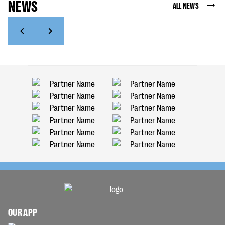
NEWS
ALL NEWS
OUR APP