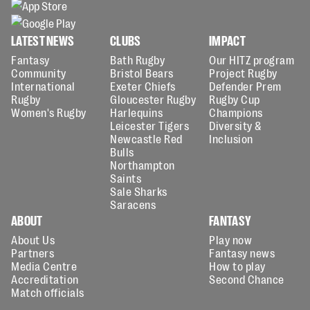
LATEST NEWS
CLUBS
IMPACT
Fantasy
Bath Rugby
Our HITZ program
Community
Bristol Bears
Project Rugby
International
Exeter Chiefs
Defender Prem
Rugby
Gloucester Rugby
Rugby Cup
Women's Rugby
Harlequins
Champions
Leicester Tigers
Diversity &
Newcastle Red
Inclusion
Bulls
Northampton
Saints
Sale Sharks
Saracens
ABOUT
FANTASY
About Us
Play now
Partners
Fantasy news
Media Centre
How to play
Accreditation
Second Chance
Match officials