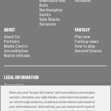
Newcastle Red
Inclusion
Bulls
Northampton
Saints
Sale Sharks
Saracens
ABOUT
FANTASY
About Us
Play now
Partners
Fantasy news
Media Centre
How to play
Accreditation
Second Chance
Match officials
LEGAL INFORMATION
Terms of Use
Privacy Policy
When you click “Accept All Cookies” we'll use cookies to personalise
Cookies Policy
content, remember your login details, understand how people use
our site through analytics, as well as provide relevant ads based on
Contact Us
your online behaviour. Alternatively, you can choose which types of
Modern Slavery Statement