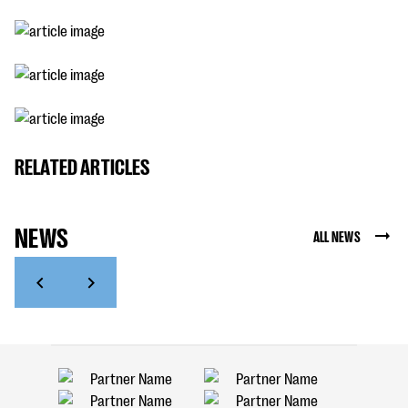
RELATED ARTICLES
NEWS
ALL NEWS