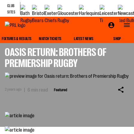
CLUB
SITES
FEATURED
FIXTURES & RESULTS
MATCH TICKETS
LATEST NEWS
SHOP
OASIS RETURN: BROTHERS OF
PREMIERSHIP RUGBY
2 years ago
|
6 min read
Featured