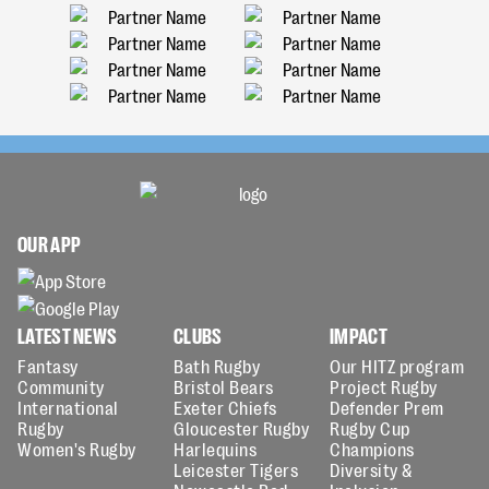
OUR APP
LATEST NEWS
CLUBS
IMPACT
Fantasy
Bath Rugby
Our HITZ program
Community
Bristol Bears
Project Rugby
International
Exeter Chiefs
Defender Prem
Rugby
Gloucester Rugby
Rugby Cup
Women's Rugby
Harlequins
Champions
Leicester Tigers
Diversity &