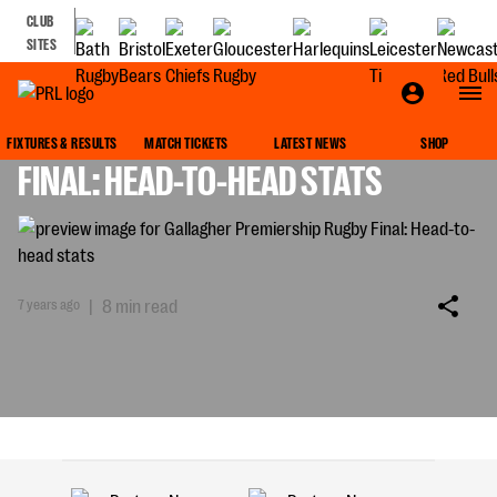
CLUB
SITES
GALLAGHER PREMIERSHIP RUGBY
FIXTURES & RESULTS
MATCH TICKETS
LATEST NEWS
SHOP
FINAL: HEAD-TO-HEAD STATS
7 years ago
|
8 min read