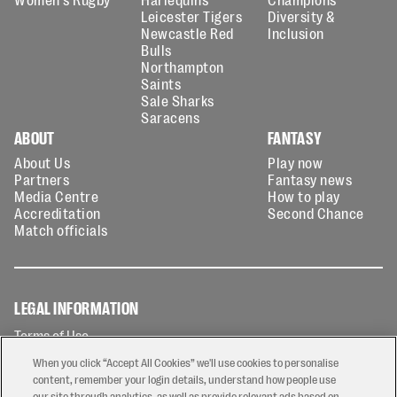
Leicester Tigers
Diversity &
Newcastle Red
Inclusion
Bulls
Northampton
Saints
Sale Sharks
Saracens
ABOUT
FANTASY
About Us
Play now
Partners
Fantasy news
Media Centre
How to play
Accreditation
Second Chance
Match officials
LEGAL INFORMATION
Terms of Use
Privacy Policy
When you click “Accept All Cookies” we'll use cookies to personalise
Cookies Policy
content, remember your login details, understand how people use
our site through analytics, as well as provide relevant ads based on