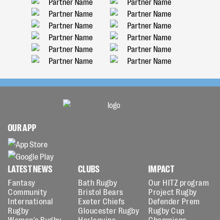
OUR APP
LATEST NEWS
CLUBS
IMPACT
Fantasy
Bath Rugby
Our HITZ program
Community
Bristol Bears
Project Rugby
International
Exeter Chiefs
Defender Prem
Rugby
Gloucester Rugby
Rugby Cup
Women's Rugby
Harlequins
Champions