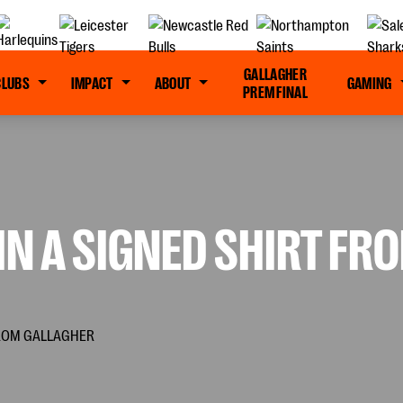
GALLAGHER
CLUBS
IMPACT
ABOUT
GAMING
PREM FINAL
N A SIGNED SHIRT FR