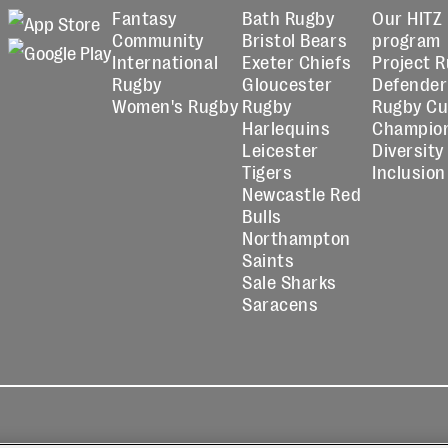
Fantasy
Bath Rugby
Our HITZ
Community
Bristol Bears
program
International
Exeter Chiefs
Project 
Rugby
Gloucester
Defender
Women's Rugby
Rugby
Rugby C
Harlequins
Champio
Leicester
Diversity
Tigers
Inclusion
Newcastle Red
Bulls
Northampton
Saints
Sale Sharks
Saracens