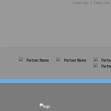
2 years ago
|
1 min read