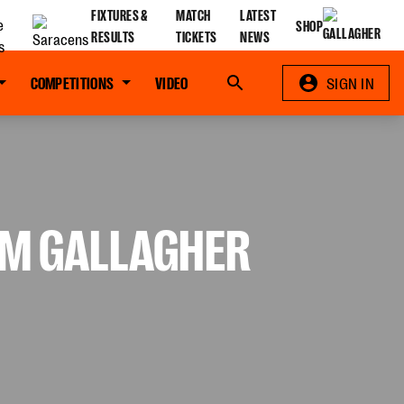
FIXTURES &
MATCH
LATEST
SHOP
RESULTS
TICKETS
NEWS
COMPETITIONS
VIDEO
Search
SIGN IN
OM GALLAGHER