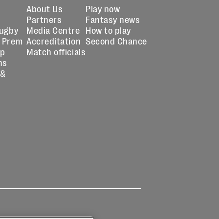
About Us
Play now
Partners
Fantasy news
Rugby
Media Centre
How to play
 Prem
Accreditation
Second Chance
up
Match officials
ns
 &