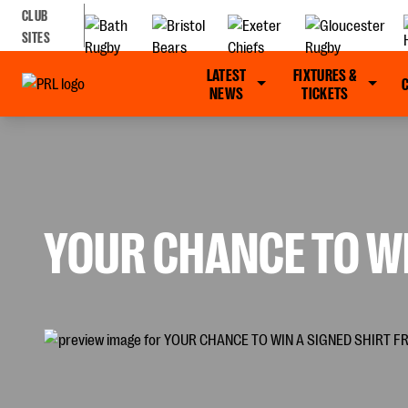
CLUB
SITES
LATEST
FIXTURES &
NEWS
TICKETS
YOUR CHANCE TO WI