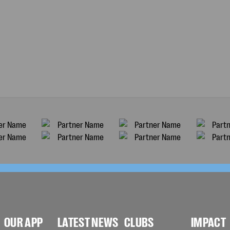
OUR APP
LATEST NEWS
CLUBS
IMPACT