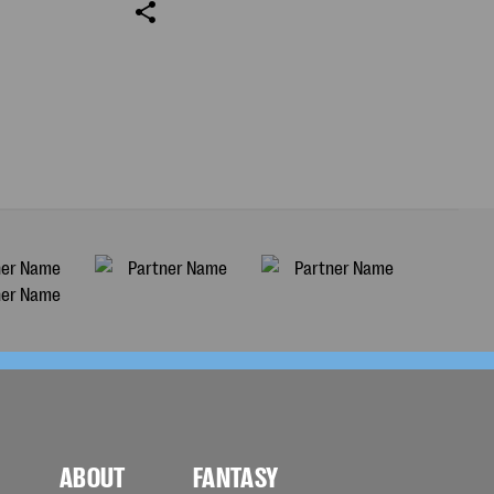
ABOUT
FANTASY