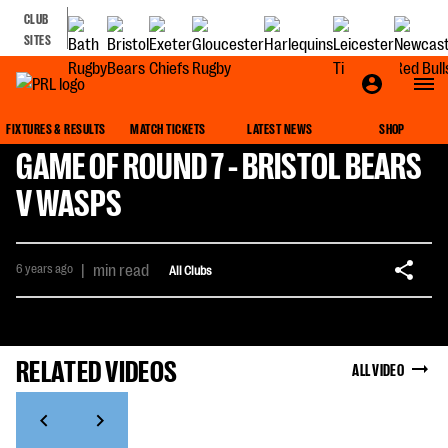
CLUB
SITES
FIXTURES & RESULTS
MATCH TICKETS
LATEST NEWS
SHOP
GAME OF ROUND 7 - BRISTOL BEARS
V WASPS
6 years ago
|
min read
All Clubs
RELATED VIDEOS
ALL VIDEO