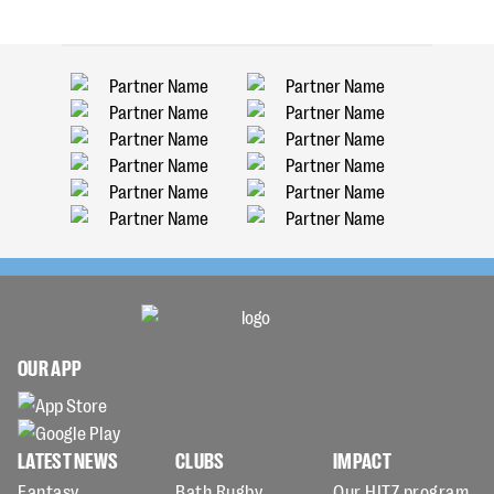
OUR APP
LATEST NEWS
CLUBS
IMPACT
Fantasy
Bath Rugby
Our HITZ program