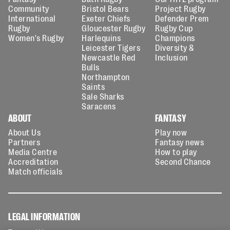
Community
Bristol Bears
Project Rugby
International
Exeter Chiefs
Defender Prem
Rugby
Gloucester Rugby
Rugby Cup
Women's Rugby
Harlequins
Champions
Leicester Tigers
Diversity &
Newcastle Red
Inclusion
Bulls
Northampton
Saints
Sale Sharks
Saracens
ABOUT
FANTASY
About Us
Play now
Partners
Fantasy news
Media Centre
How to play
Accreditation
Second Chance
Match officials
LEGAL INFORMATION