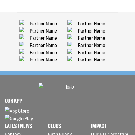
OUR APP
LATEST NEWS
CLUBS
IMPACT
Fantasy
Bath Rugby
Our HITZ program