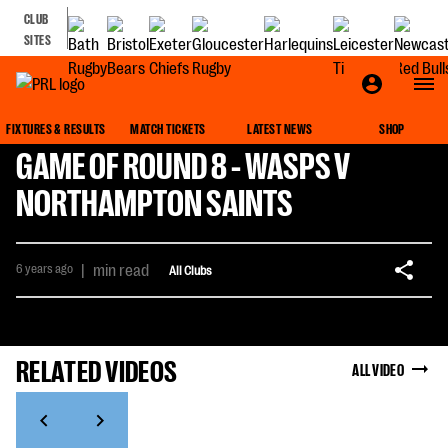
CLUB
SITES
FIXTURES & RESULTS
MATCH TICKETS
LATEST NEWS
SHOP
GAME OF ROUND 8 - WASPS V
NORTHAMPTON SAINTS
6 years ago
|
min read
All Clubs
RELATED VIDEOS
ALL VIDEO