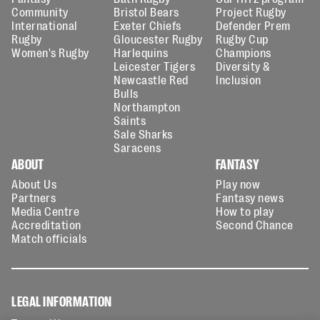
Community
Bristol Bears
Project Rugby
International
Exeter Chiefs
Defender Prem
Rugby
Gloucester Rugby
Rugby Cup
Women's Rugby
Harlequins
Champions
Leicester Tigers
Diversity &
Newcastle Red
Inclusion
Bulls
Northampton
Saints
Sale Sharks
Saracens
ABOUT
FANTASY
About Us
Play now
Partners
Fantasy news
Media Centre
How to play
Accreditation
Second Chance
Match officials
LEGAL INFORMATION