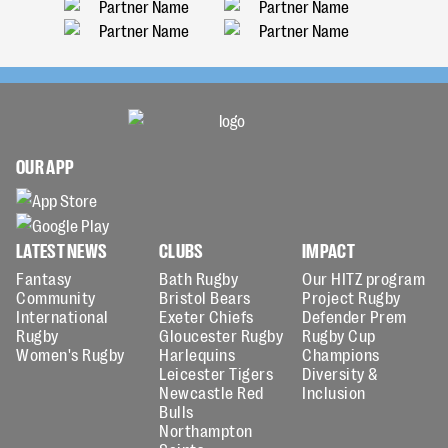
OUR APP
LATEST NEWS
CLUBS
IMPACT
Fantasy
Bath Rugby
Our HITZ program
Community
Bristol Bears
Project Rugby
International
Exeter Chiefs
Defender Prem
Rugby
Gloucester Rugby
Rugby Cup
Women's Rugby
Harlequins
Champions
Leicester Tigers
Diversity &
Newcastle Red
Inclusion
Bulls
Northampton