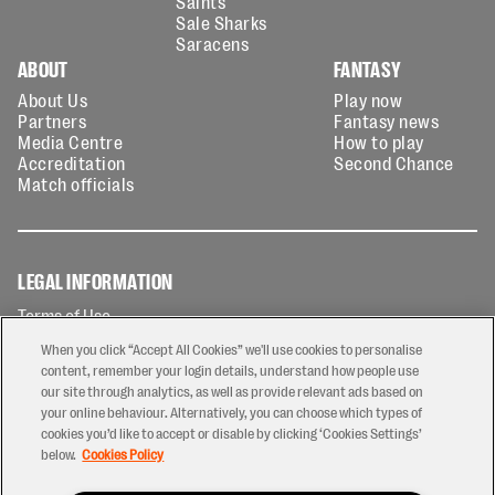
Saints
Sale Sharks
Saracens
ABOUT
FANTASY
About Us
Play now
Partners
Fantasy news
Media Centre
How to play
Accreditation
Second Chance
Match officials
LEGAL INFORMATION
Terms of Use
Privacy Policy
When you click “Accept All Cookies” we'll use cookies to personalise
Cookies Policy
content, remember your login details, understand how people use
our site through analytics, as well as provide relevant ads based on
Contact Us
your online behaviour. Alternatively, you can choose which types of
Modern Slavery Statement
cookies you’d like to accept or disable by clicking ‘Cookies Settings’
Ticketing T&Cs
below.
Cookies Policy
Prize Draw T&C's