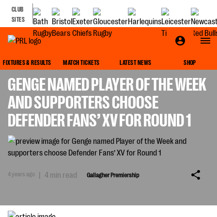
CLUB
SITES
GALLAGHER PREMIERSHIP
FIXTURES & RESULTS
MATCH TICKETS
LATEST NEWS
SHOP
GENGE NAMED PLAYER OF THE WEEK
AND SUPPORTERS CHOOSE
DEFENDER FANS’ XV FOR ROUND 1
4 years ago
|
4 min read
Gallagher Premiership