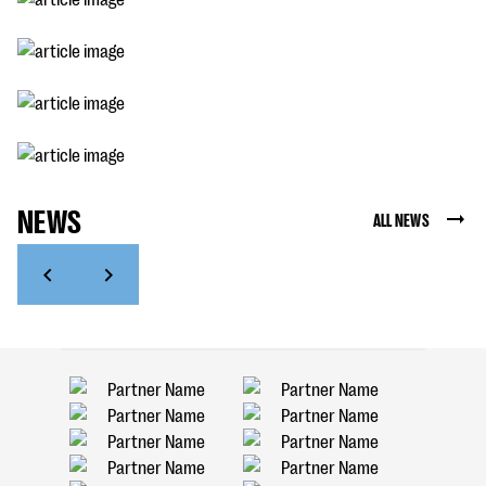
NEWS
ALL NEWS