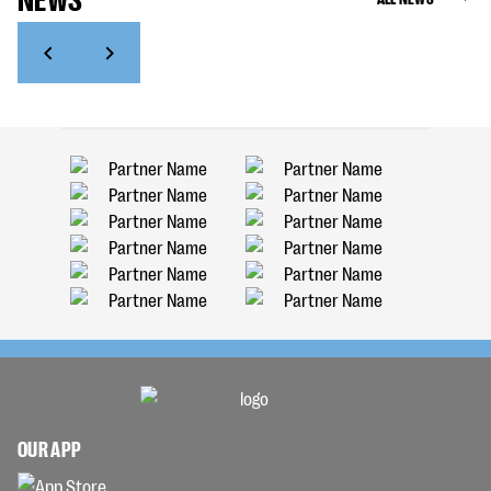
OUR APP