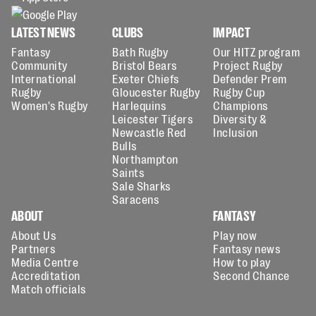
LATEST NEWS
CLUBS
IMPACT
Fantasy
Bath Rugby
Our HITZ program
Community
Bristol Bears
Project Rugby
International
Exeter Chiefs
Defender Prem
Rugby
Gloucester Rugby
Rugby Cup
Women's Rugby
Harlequins
Champions
Leicester Tigers
Diversity &
Newcastle Red
Inclusion
Bulls
Northampton
Saints
Sale Sharks
Saracens
ABOUT
FANTASY
About Us
Play now
Partners
Fantasy news
Media Centre
How to play
Accreditation
Second Chance
Match officials