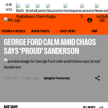
CLUB
SITES
GALLAGHER PREMIERSHIP
FIXTURES & RESULTS
MATCH TICKETS
LATEST NEWS
SHOP
GEORGE FORD CALM AMID CHAOS
SAYS ‘PROUD’ SANDERSON
3 years ago
|
3 min read
Gallagher Premiership
NEWS
ALL NEWS