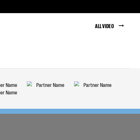
ALL VIDEO