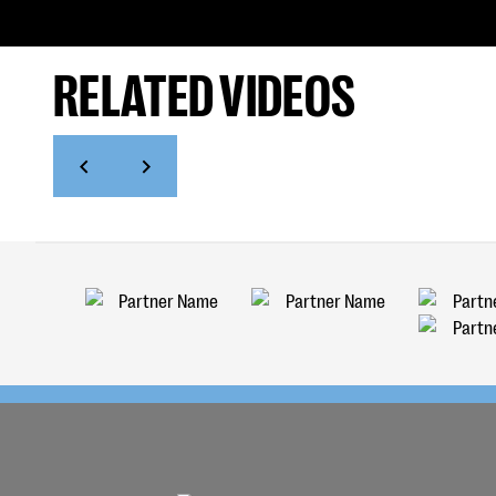
RELATED VIDEOS