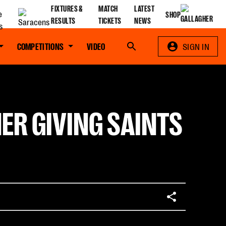
FIXTURES &
MATCH
LATEST
SHOP
RESULTS
TICKETS
NEWS
COMPETITIONS
VIDEO
Search
SIGN IN
ER GIVING SAINTS