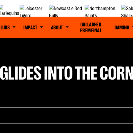
GALLAGHER
CLUBS
IMPACT
ABOUT
GAMING
PREM FINAL
GLIDES INTO THE CORN