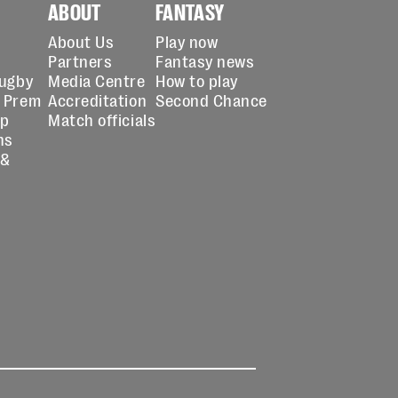
ABOUT
FANTASY
About Us
Play now
Partners
Fantasy news
Rugby
Media Centre
How to play
 Prem
Accreditation
Second Chance
up
Match officials
ns
 &