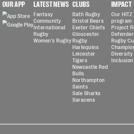
OUR APP
LATEST NEWS
CLUBS
IMPACT
Fantasy
Bath Rugby
Our HITZ
Community
Bristol Bears
program
International
Exeter Chiefs
Project 
Rugby
Gloucester
Defender
Women's Rugby
Rugby
Rugby C
Harlequins
Champio
Leicester
Diversity
Tigers
Inclusion
Newcastle Red
Bulls
Northampton
Saints
Sale Sharks
Saracens