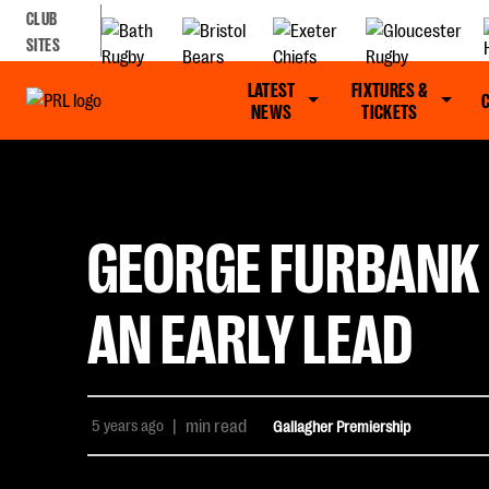
CLUB
SITES
LATEST
FIXTURES &
NEWS
TICKETS
GEORGE FURBANK 
AN EARLY LEAD
5 years ago
|
min read
Gallagher Premiership