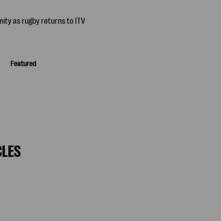
Featured
CLES