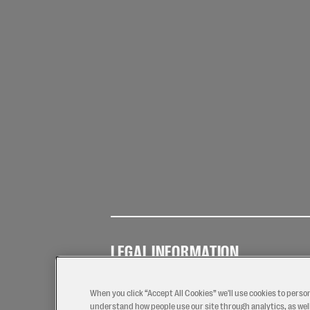
LEGAL INFORMATION
Terms of
Privacy
Coo
Use
Policy
Pol
When you click “Accept All Cookies” we'll use cookies to perso
understand how people use our site through analytics, as well