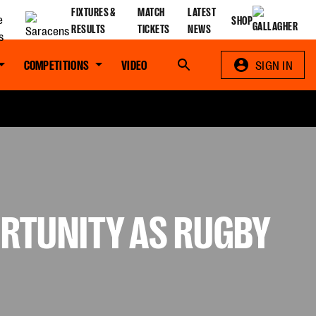
FIXTURES &
MATCH
LATEST
SHOP
RESULTS
TICKETS
NEWS
COMPETITIONS
VIDEO
Search
SIGN IN
ORTUNITY AS RUGBY