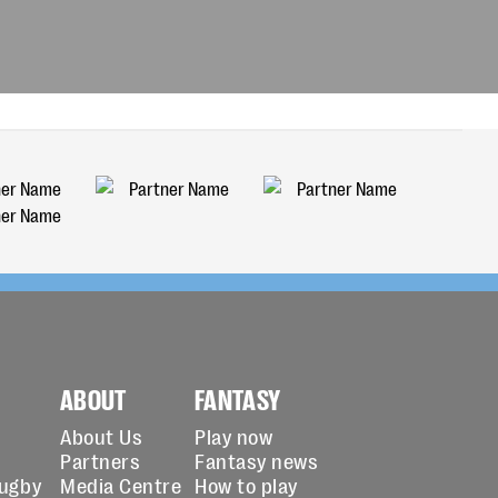
ABOUT
FANTASY
About Us
Play now
Partners
Fantasy news
Rugby
Media Centre
How to play