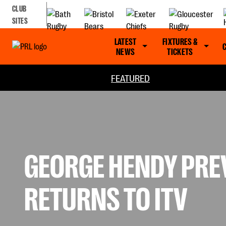
CLUB
SITES
LATEST
FIXTURES &
NEWS
TICKETS
FEATURED
GEORGE HENDY PRE
RETURNS TO ITV