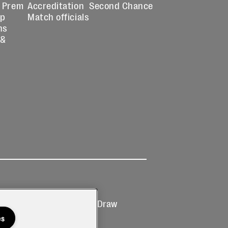
 Prem
Accreditation
Second Chance
up
Match officials
ns
 &
Ticketing
Prize Draw
T&Cs
T&C's
es