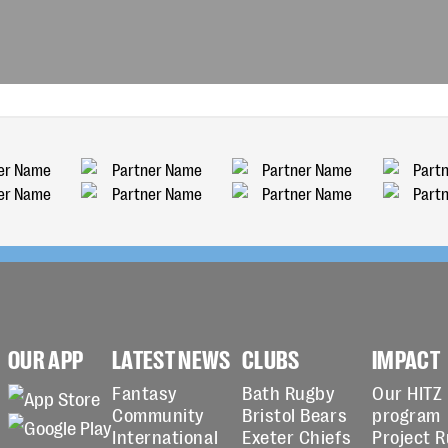
OUR APP
LATEST NEWS
CLUBS
IMPACT
Fantasy
Bath Rugby
Our HITZ
Community
Bristol Bears
program
International
Exeter Chiefs
Project 