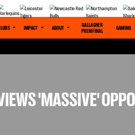
GALLAGHER
CLUBS
IMPACT
ABOUT
GAMING
PREM FINAL
VIEWS 'MASSIVE' OPP