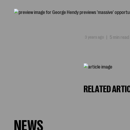
3 years ago
|
5 min read
RELATED ARTI
NEWS