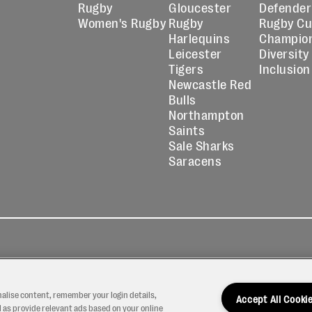
Rugby
Gloucester
Defender
Women's Rugby
Rugby
Rugby C
Harlequins
Champio
Leicester
Diversity
Tigers
Inclusion
Newcastle Red
Bulls
Northampton
Saints
Sale Sharks
Saracens
kies
Contact
Modern Slavery
icy
Us
Statement
nalise content, remember your login details,
Accept All Cooki
 as provide relevant ads based on your online