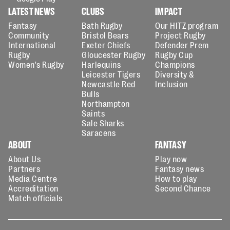
LATEST NEWS
CLUBS
IMPACT
Fantasy
Bath Rugby
Our HITZ program
Community
Bristol Bears
Project Rugby
International
Exeter Chiefs
Defender Prem
Rugby
Gloucester Rugby
Rugby Cup
Women's Rugby
Harlequins
Champions
Leicester Tigers
Diversity &
Newcastle Red
Inclusion
Bulls
Northampton
Saints
Sale Sharks
Saracens
ABOUT
FANTASY
About Us
Play now
Partners
Fantasy news
Media Centre
How to play
Accreditation
Second Chance
Match officials