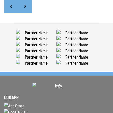
OUR APP