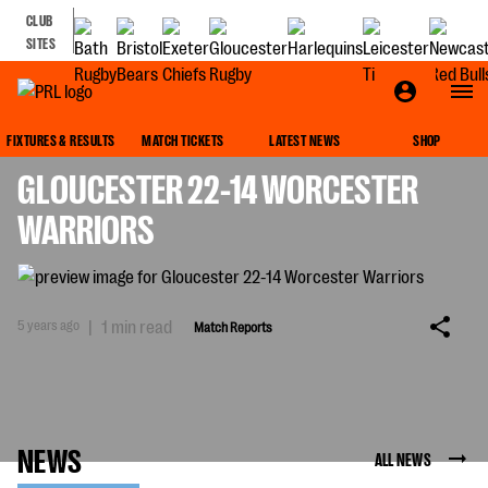
CLUB
SITES
MATCH REPORTS
FIXTURES & RESULTS
MATCH TICKETS
LATEST NEWS
SHOP
GLOUCESTER 22-14 WORCESTER
WARRIORS
5 years ago
|
1 min read
Match Reports
NEWS
ALL NEWS