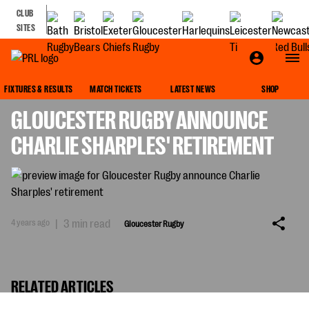
CLUB
SITES
GLOUCESTER RUGBY
FIXTURES & RESULTS
MATCH TICKETS
LATEST NEWS
SHOP
GLOUCESTER RUGBY ANNOUNCE
CHARLIE SHARPLES' RETIREMENT
4 years ago
|
3 min read
Gloucester Rugby
RELATED ARTICLES