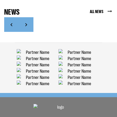
NEWS
ALL NEWS