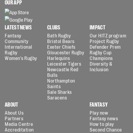
OUR APP
LATEST NEWS
CLUBS
IMPACT
Fantasy
Bath Rugby
Our HITZ program
Community
Bristol Bears
Project Rugby
International
Exeter Chiefs
Defender Prem
Rugby
Gloucester Rugby
Rugby Cup
Women's Rugby
Harlequins
Champions
Leicester Tigers
Diversity &
Newcastle Red
Inclusion
Bulls
Northampton
Saints
Sale Sharks
Saracens
ABOUT
FANTASY
About Us
Play now
Partners
Fantasy news
Media Centre
How to play
Accreditation
Second Chance