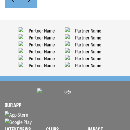
OUR APP
LATEST NEWS
CLUBS
IMPACT