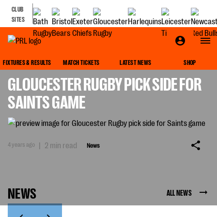
CLUB
SITES
NEWS
FIXTURES & RESULTS
MATCH TICKETS
LATEST NEWS
SHOP
GLOUCESTER RUGBY PICK SIDE FOR
SAINTS GAME
4 years ago
|
2 min read
News
NEWS
ALL NEWS