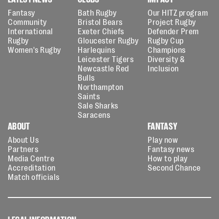
Fantasy
Bath Rugby
Our HITZ program
Community
Bristol Bears
Project Rugby
International
Exeter Chiefs
Defender Prem
Rugby
Gloucester Rugby
Rugby Cup
Women's Rugby
Harlequins
Champions
Leicester Tigers
Diversity &
Newcastle Red
Inclusion
Bulls
Northampton
Saints
Sale Sharks
Saracens
ABOUT
FANTASY
About Us
Play now
Partners
Fantasy news
Media Centre
How to play
Accreditation
Second Chance
Match officials