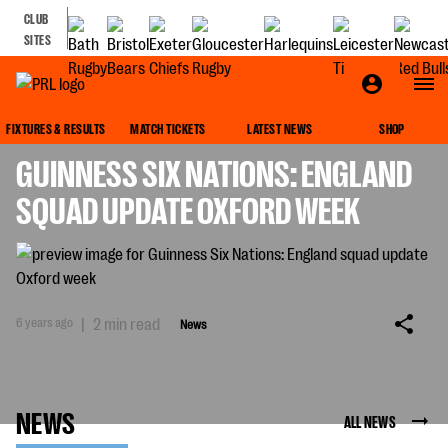
CLUB
SITES
NEWS
FIXTURES & RESULTS
MATCH TICKETS
LATEST NEWS
SHOP
GUINNESS SIX NATIONS: ENGLAND
SQUAD UPDATE OXFORD WEEK
6 years ago
|
2 min read
News
NEWS
ALL NEWS