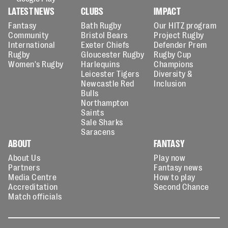
LATEST NEWS
CLUBS
IMPACT
Fantasy
Bath Rugby
Our HITZ program
Community
Bristol Bears
Project Rugby
International
Exeter Chiefs
Defender Prem
Rugby
Gloucester Rugby
Rugby Cup
Women's Rugby
Harlequins
Champions
Leicester Tigers
Diversity &
Newcastle Red
Inclusion
Bulls
Northampton
Saints
Sale Sharks
Saracens
ABOUT
FANTASY
About Us
Play now
Partners
Fantasy news
Media Centre
How to play
Accreditation
Second Chance
Match officials