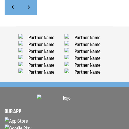
OUR APP