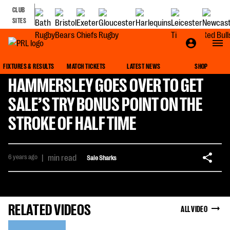
CLUB
SITES
FIXTURES & RESULTS
MATCH TICKETS
LATEST NEWS
SHOP
HAMMERSLEY GOES OVER TO GET
SALE’S TRY BONUS POINT ON THE
STROKE OF HALF TIME
6 years ago
|
min read
Sale Sharks
RELATED VIDEOS
ALL VIDEO