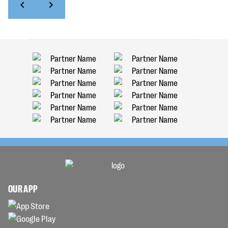
OUR APP