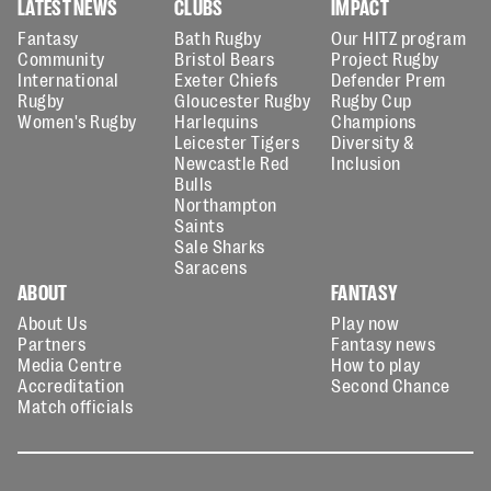
LATEST NEWS
CLUBS
IMPACT
Fantasy
Bath Rugby
Our HITZ program
Community
Bristol Bears
Project Rugby
International
Exeter Chiefs
Defender Prem
Rugby
Gloucester Rugby
Rugby Cup
Women's Rugby
Harlequins
Champions
Leicester Tigers
Diversity &
Newcastle Red
Inclusion
Bulls
Northampton
Saints
Sale Sharks
Saracens
ABOUT
FANTASY
About Us
Play now
Partners
Fantasy news
Media Centre
How to play
Accreditation
Second Chance
Match officials