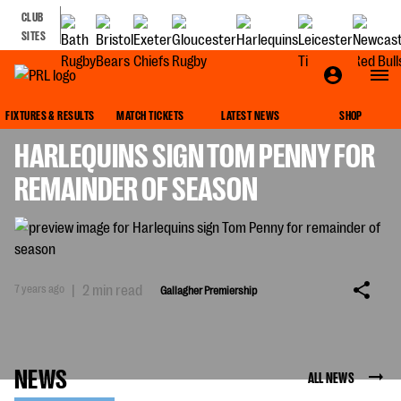
CLUB
SITES
GALLAGHER PREMIERSHIP
FIXTURES & RESULTS
MATCH TICKETS
LATEST NEWS
SHOP
HARLEQUINS SIGN TOM PENNY FOR
REMAINDER OF SEASON
7 years ago
|
2 min read
Gallagher Premiership
NEWS
ALL NEWS