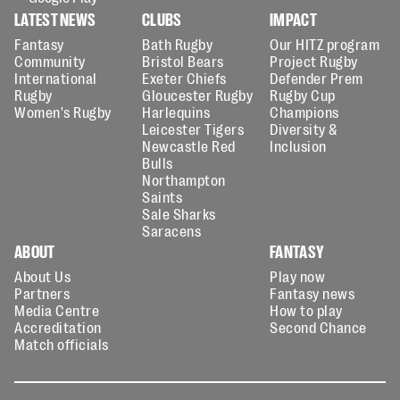
LATEST NEWS
CLUBS
IMPACT
Fantasy
Bath Rugby
Our HITZ program
Community
Bristol Bears
Project Rugby
International
Exeter Chiefs
Defender Prem
Rugby
Gloucester Rugby
Rugby Cup
Women's Rugby
Harlequins
Champions
Leicester Tigers
Diversity &
Newcastle Red
Inclusion
Bulls
Northampton
Saints
Sale Sharks
Saracens
ABOUT
FANTASY
About Us
Play now
Partners
Fantasy news
Media Centre
How to play
Accreditation
Second Chance
Match officials