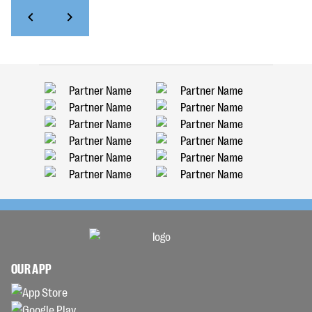
OUR APP