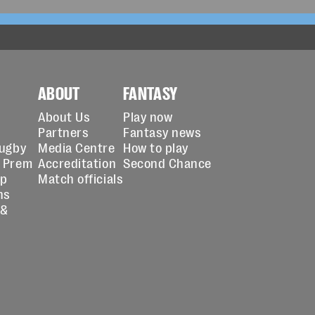
ABOUT
FANTASY
About Us
Play now
Partners
Fantasy news
Rugby
Media Centre
How to play
 Prem
Accreditation
Second Chance
up
Match officials
ns
 &