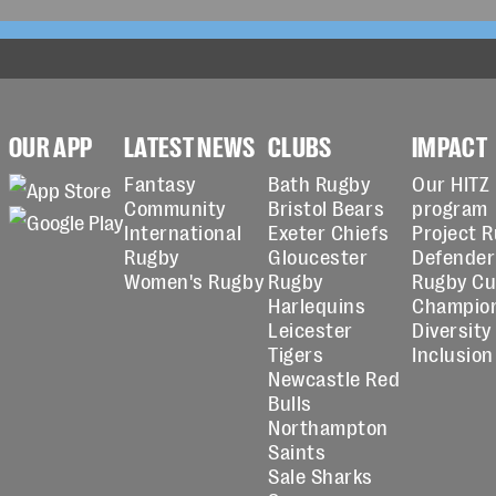
OUR APP
LATEST NEWS
CLUBS
IMPACT
Fantasy
Bath Rugby
Our HITZ
Community
Bristol Bears
program
International
Exeter Chiefs
Project 
Rugby
Gloucester
Defender
Women's Rugby
Rugby
Rugby C
Harlequins
Champio
Leicester
Diversity
Tigers
Inclusion
Newcastle Red
Bulls
Northampton
Saints
Sale Sharks