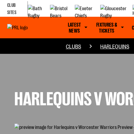
CLUB
SITES
LATEST
FIXTURES &
NEWS
TICKETS
CLUBS
HARLEQUINS
HARLEQUINS V WOR