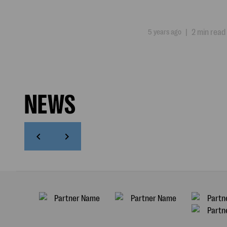
5 years ago
|
2 min read
NEWS