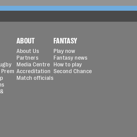
ABOUT
FANTASY
About Us
Play now
Partners
Fantasy news
Rugby
Media Centre
How to play
 Prem
Accreditation
Second Chance
up
Match officials
ns
 &