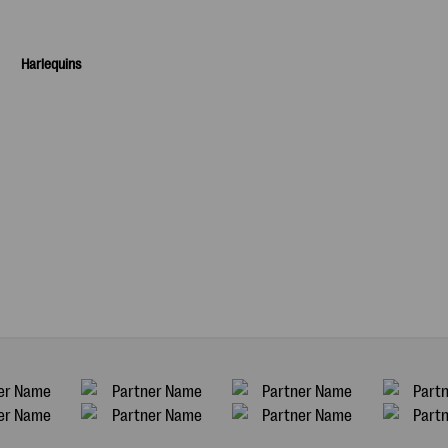
Harlequins