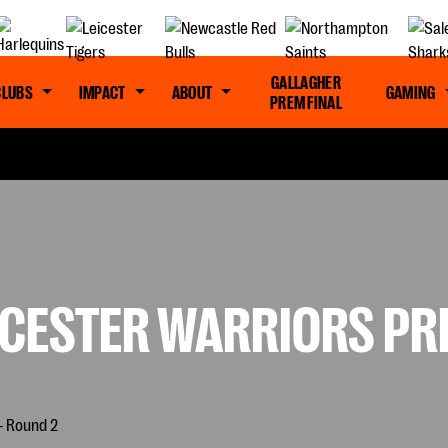
GALLAGHER
CLUBS
IMPACT
ABOUT
GAMING
PREM FINAL
CESTER WARRIORS PRE