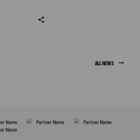
ALL NEWS