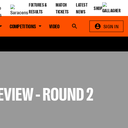
FIXTURES &
MATCH
LATEST
SHOP
RESULTS
TICKETS
NEWS
COMPETITIONS
VIDEO
Search
SIGN IN
VIEW - ROUND 2