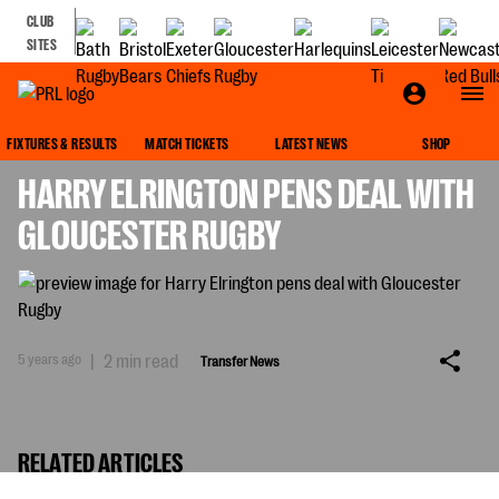
CLUB
SITES
TRANSFER NEWS
FIXTURES & RESULTS
MATCH TICKETS
LATEST NEWS
SHOP
HARRY ELRINGTON PENS DEAL WITH
GLOUCESTER RUGBY
5 years ago
|
2 min read
Transfer News
RELATED ARTICLES