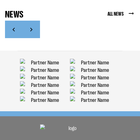
NEWS
ALL NEWS