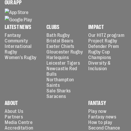
OUR APP
LATEST NEWS
CLUBS
IMPACT
Fantasy
Bath Rugby
Our HITZ program
Community
Bristol Bears
Project Rugby
International
Exeter Chiefs
Defender Prem
Rugby
Gloucester Rugby
Rugby Cup
Women's Rugby
Harlequins
Champions
Leicester Tigers
Diversity &
Newcastle Red
Inclusion
Bulls
Northampton
Saints
Sale Sharks
Saracens
ABOUT
FANTASY
About Us
Play now
Partners
Fantasy news
Media Centre
How to play
Accreditation
Second Chance