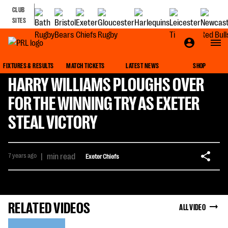
CLUB
SITES
FIXTURES & RESULTS
MATCH TICKETS
LATEST NEWS
SHOP
HARRY WILLIAMS PLOUGHS OVER
FOR THE WINNING TRY AS EXETER
STEAL VICTORY
7 years ago
|
min read
Exeter Chiefs
RELATED VIDEOS
ALL VIDEO