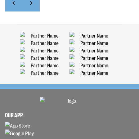
OUR APP