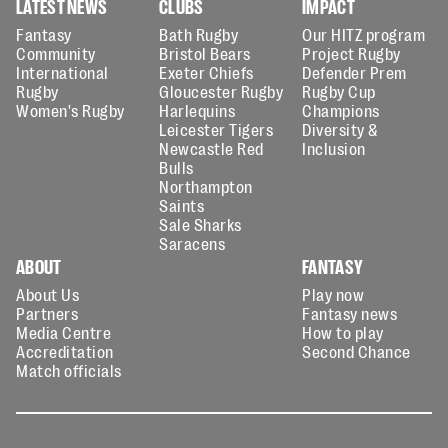
LATEST NEWS
CLUBS
IMPACT
Fantasy
Bath Rugby
Our HITZ program
Community
Bristol Bears
Project Rugby
International
Exeter Chiefs
Defender Prem
Rugby
Gloucester Rugby
Rugby Cup
Women's Rugby
Harlequins
Champions
Leicester Tigers
Diversity &
Newcastle Red
Inclusion
Bulls
Northampton
Saints
Sale Sharks
Saracens
ABOUT
FANTASY
About Us
Play now
Partners
Fantasy news
Media Centre
How to play
Accreditation
Second Chance
Match officials