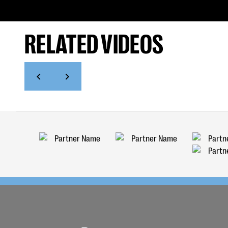
RELATED VIDEOS