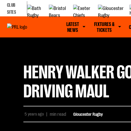
CLUB
SITES
LATEST
FIXTURES &
NEWS
TICKETS
HENRY WALKER GO
DRIVING MAUL
5 years ago
|
min read
Gloucester Rugby