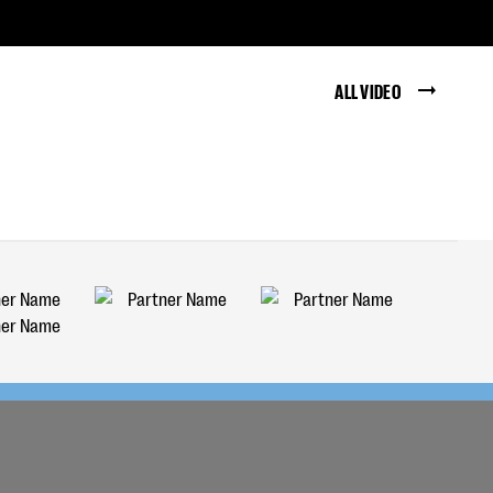
ALL VIDEO