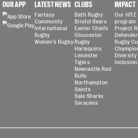
OUR APP
LATEST NEWS
CLUBS
IMPACT
Fantasy
Bath Rugby
Our HITZ
Community
Bristol Bears
program
International
Exeter Chiefs
Project 
Rugby
Gloucester
Defender
Women's Rugby
Rugby
Rugby C
Harlequins
Champio
Leicester
Diversity
Tigers
Inclusion
Newcastle Red
Bulls
Northampton
Saints
Sale Sharks
Saracens