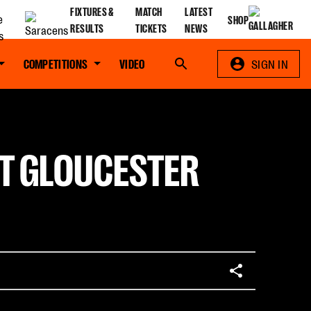
FIXTURES &
MATCH
LATEST
SHOP
RESULTS
TICKETS
NEWS
COMPETITIONS
VIDEO
Search
SIGN IN
T GLOUCESTER