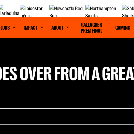
GALLAGHER
CLUBS
IMPACT
ABOUT
GAMING
PREM FINAL
ES OVER FROM A GREA