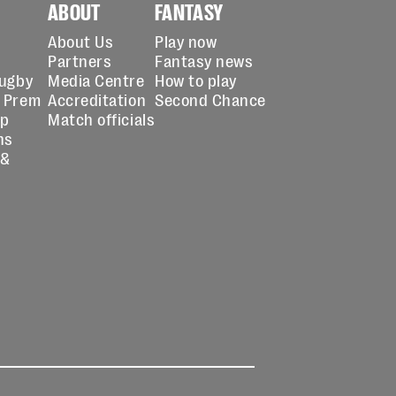
ABOUT
FANTASY
About Us
Play now
Partners
Fantasy news
Rugby
Media Centre
How to play
 Prem
Accreditation
Second Chance
up
Match officials
ns
 &