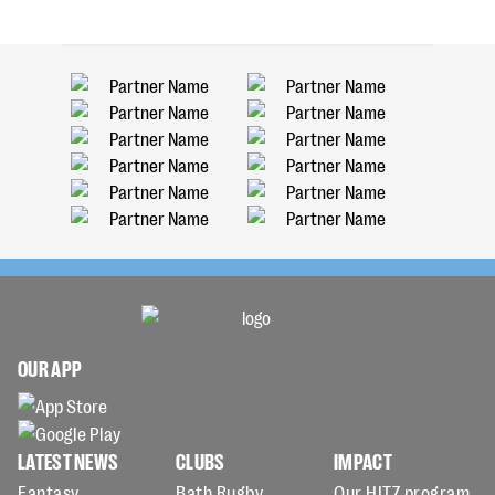
OUR APP
LATEST NEWS
CLUBS
IMPACT
Fantasy
Bath Rugby
Our HITZ program