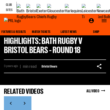
CLUB
SITES
FIXTURES & RESULTS
MATCH TICKETS
LATEST NEWS
SHOP
HIGHLIGHTS: BATH RUGBY V
BRISTOL BEARS - ROUND 18
3 years ago
|
min read
Bristol Bears
RELATED VIDEOS
ALL VIDEO