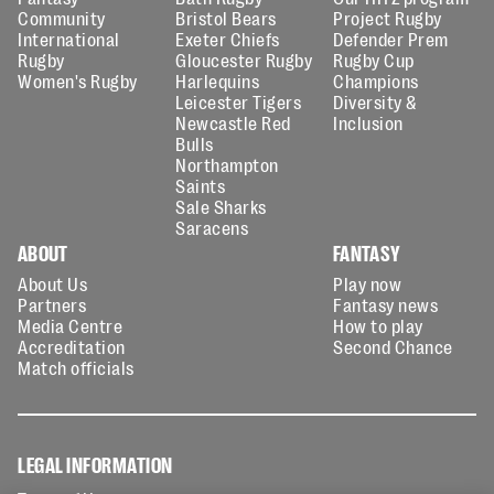
Community
Bristol Bears
Project Rugby
International
Exeter Chiefs
Defender Prem
Rugby
Gloucester Rugby
Rugby Cup
Women's Rugby
Harlequins
Champions
Leicester Tigers
Diversity &
Newcastle Red
Inclusion
Bulls
Northampton
Saints
Sale Sharks
Saracens
ABOUT
FANTASY
About Us
Play now
Partners
Fantasy news
Media Centre
How to play
Accreditation
Second Chance
Match officials
LEGAL INFORMATION