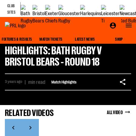
CLUB
SITES
FIXTURES & RESULTS
MATCH TICKETS
LATEST NEWS
SHOP
HIGHLIGHTS: BATH RUGBY V
BRISTOL BEARS - ROUND 18
3 years ago
|
min read
Match Highlights
RELATED VIDEOS
ALL VIDEO