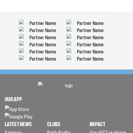
OUR APP
LATEST NEWS
CLUBS
IMPACT
Fantasy
Bath Rugby
Our HITZ program