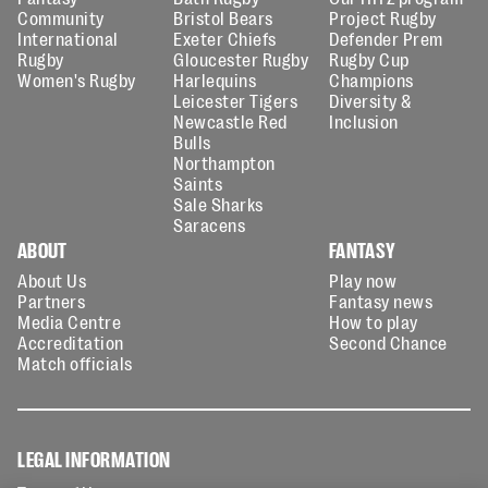
Community
Bristol Bears
Project Rugby
International
Exeter Chiefs
Defender Prem
Rugby
Gloucester Rugby
Rugby Cup
Women's Rugby
Harlequins
Champions
Leicester Tigers
Diversity &
Newcastle Red
Inclusion
Bulls
Northampton
Saints
Sale Sharks
Saracens
ABOUT
FANTASY
About Us
Play now
Partners
Fantasy news
Media Centre
How to play
Accreditation
Second Chance
Match officials
LEGAL INFORMATION