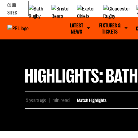
CLUB
SITES
LATEST
FIXTURES &
NEWS
TICKETS
HIGHLIGHTS: BATH
5 years ago
|
min read
Match Highlights