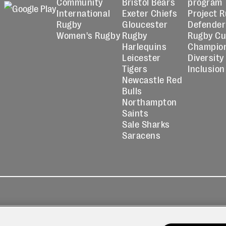
Community
Bristol Bears
program
International
Exeter Chiefs
Project 
Rugby
Gloucester
Defender
Women's Rugby
Rugby
Rugby C
Harlequins
Champio
Leicester
Diversity
Tigers
Inclusion
Newcastle Red
Bulls
Northampton
Saints
Sale Sharks
Saracens
kies
Contact
Modern Slavery