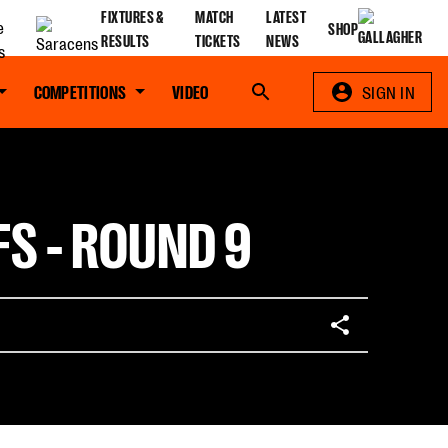
FIXTURES &
MATCH
LATEST
SHOP
RESULTS
TICKETS
NEWS
COMPETITIONS
VIDEO
Search
SIGN IN
FS - ROUND 9