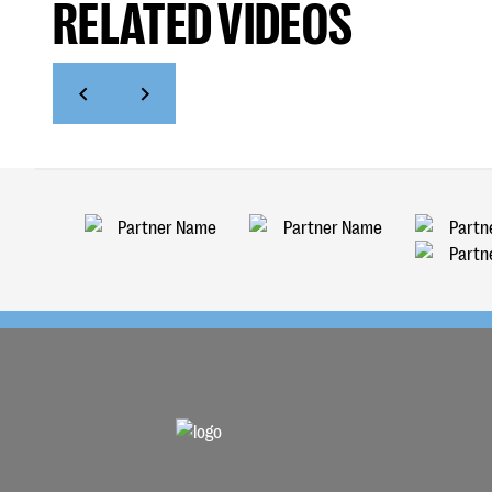
RELATED VIDEOS