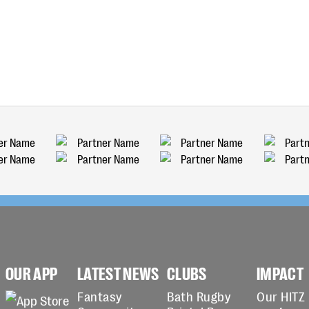
OUR APP
LATEST NEWS
CLUBS
IMPACT
Fantasy
Bath Rugby
Our HITZ