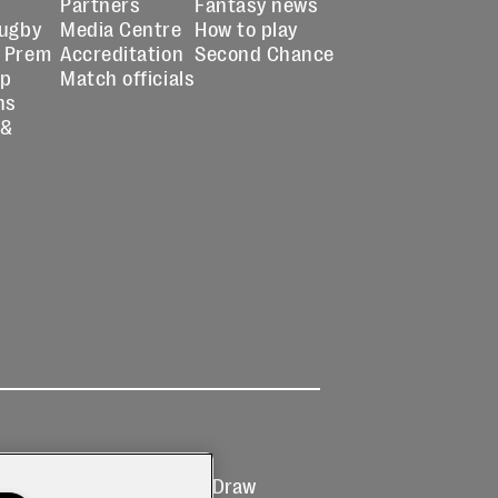
Partners
Fantasy news
Rugby
Media Centre
How to play
 Prem
Accreditation
Second Chance
up
Match officials
ns
 &
Ticketing
Prize Draw