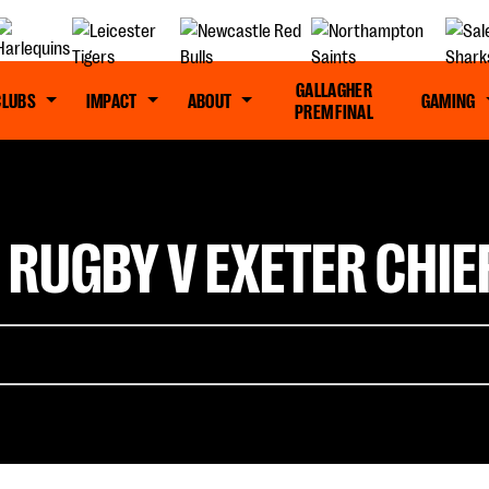
GALLAGHER
CLUBS
IMPACT
ABOUT
GAMING
PREM FINAL
 RUGBY V EXETER CHIE