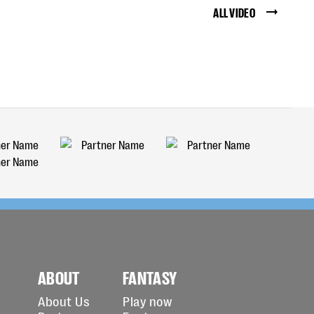
ALL VIDEO
ABOUT
FANTASY
About Us
Play now