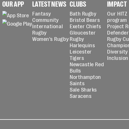
OUR APP
LATEST NEWS
CLUBS
IMPACT
Fantasy
Bath Rugby
Our HITZ
Community
Bristol Bears
program
International
Exeter Chiefs
Project 
Rugby
Gloucester
Defender
Women's Rugby
Rugby
Rugby C
Harlequins
Champio
Leicester
Diversity
Tigers
Inclusion
Newcastle Red
Bulls
Northampton
Saints
Sale Sharks
Saracens