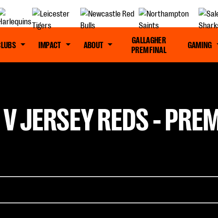
GALLAGHER
CLUBS
IMPACT
ABOUT
GAMING
PREM FINAL
 V JERSEY REDS - PRE