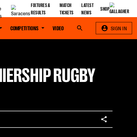
FIXTURES &
MATCH
LATEST
SHOP
RESULTS
TICKETS
NEWS
COMPETITIONS
VIDEO
Search
SIGN IN
MIERSHIP RUGBY