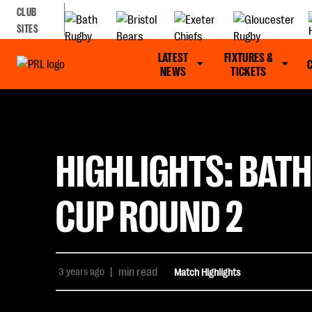
CLUB
SITES
LATEST
FIXTURES &
NEWS
TICKETS
HIGHLIGHTS: BATH
CUP ROUND 2
3 years ago
|
min read
Match Highlights