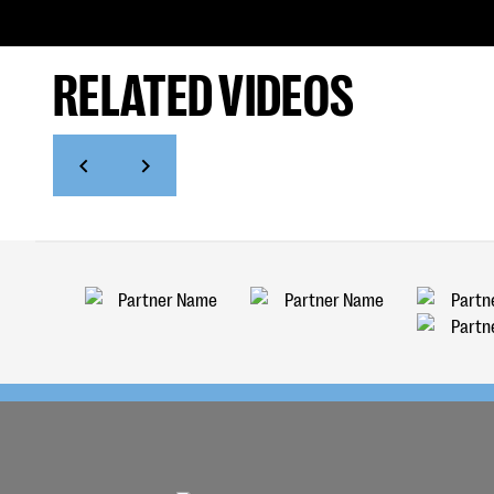
RELATED VIDEOS