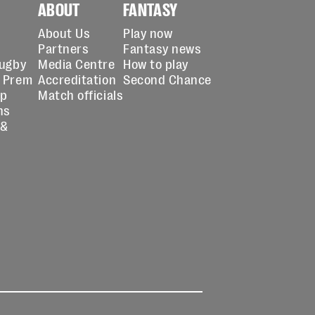
ABOUT
FANTASY
About Us
Play now
Partners
Fantasy news
Rugby
Media Centre
How to play
 Prem
Accreditation
Second Chance
up
Match officials
ns
 &