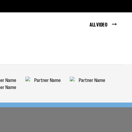
ALL VIDEO