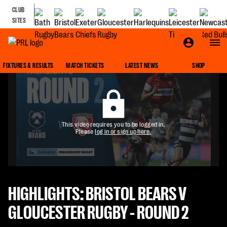
CLUB
SITES
FIXTURES & RESULTS
MATCH TICKETS
LATEST NEWS
SHOP
This video requires you to be logged in.
Please
log in or sign up here.
HIGHLIGHTS: BRISTOL BEARS V
GLOUCESTER RUGBY - ROUND 2