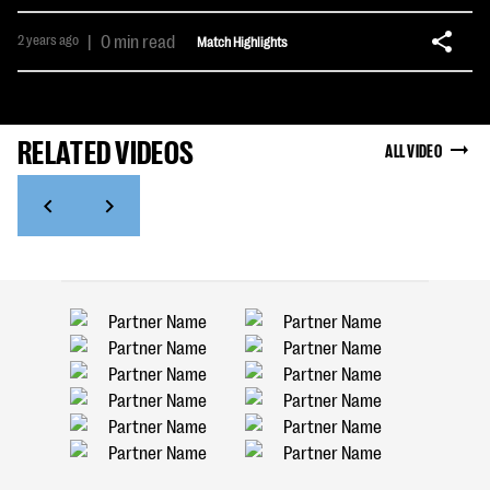
2 years ago
|
0 min read
Match Highlights
RELATED VIDEOS
ALL VIDEO