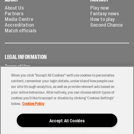
About Us
Play now
Partners
Fantasy news
Media Centre
How to play
Accreditation
Second Chance
Match officials
LEGAL INFORMATION
Terms of Use
Privacy Policy
When you click “Accept All Cookies” we'll use cookies to personalise
Cookies Policy
content, remember your login details, understand how people use
our site through analytics, as well as provide relevant ads based on
Contact Us
your online behaviour. Alternatively, you can choose which types of
Modern Slavery Statement
cookies you’d like to accept or disable by clicking ‘Cookies Settings’
Ticketing T&Cs
below.
Cookies Policy
Prize Draw T&C's
Accept All Cookies