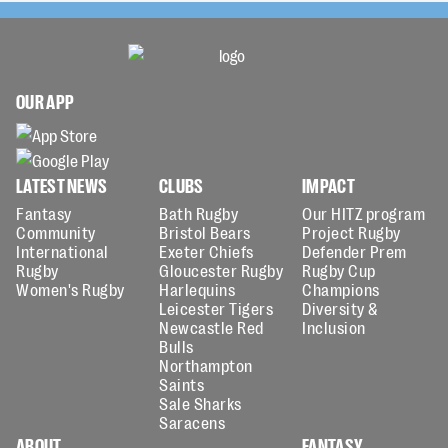
OUR APP
LATEST NEWS
CLUBS
IMPACT
Fantasy
Bath Rugby
Our HITZ program
Community
Bristol Bears
Project Rugby
International
Exeter Chiefs
Defender Prem
Rugby
Gloucester Rugby
Rugby Cup
Women's Rugby
Harlequins
Champions
Leicester Tigers
Diversity &
Newcastle Red
Inclusion
Bulls
Northampton
Saints
Sale Sharks
Saracens
ABOUT
FANTASY