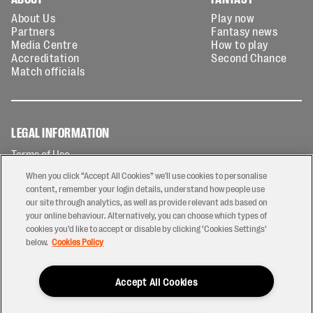
About Us
Play now
Partners
Fantasy news
Media Centre
How to play
Accreditation
Second Chance
Match officials
LEGAL INFORMATION
Terms of Use
Privacy Policy
When you click “Accept All Cookies” we'll use cookies to personalise
Cookies Policy
content, remember your login details, understand how people use
our site through analytics, as well as provide relevant ads based on
Contact Us
your online behaviour. Alternatively, you can choose which types of
Modern Slavery Statement
cookies you’d like to accept or disable by clicking ‘Cookies Settings’
Ticketing T&Cs
below.
Cookies Policy
Prize Draw T&C's
Accept All Cookies