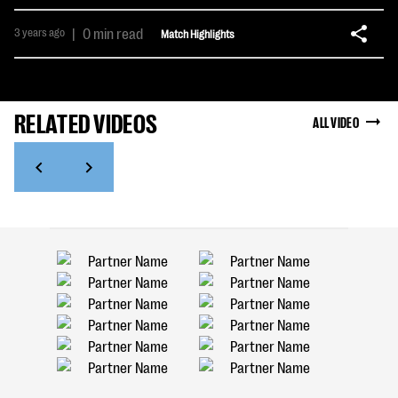
3 years ago
|
0 min read
Match Highlights
RELATED VIDEOS
ALL VIDEO