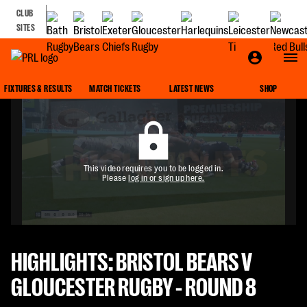
CLUB
SITES
FIXTURES & RESULTS
MATCH TICKETS
LATEST NEWS
SHOP
This video requires you to be logged in.
Please
log in or sign up here.
HIGHLIGHTS: BRISTOL BEARS V
GLOUCESTER RUGBY - ROUND 8