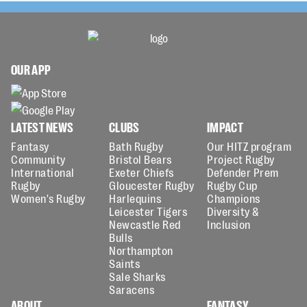
OUR APP
LATEST NEWS
CLUBS
IMPACT
Fantasy
Bath Rugby
Our HITZ program
Community
Bristol Bears
Project Rugby
International
Exeter Chiefs
Defender Prem
Rugby
Gloucester Rugby
Rugby Cup
Women's Rugby
Harlequins
Champions
Leicester Tigers
Diversity &
Newcastle Red
Inclusion
Bulls
Northampton
Saints
Sale Sharks
Saracens
ABOUT
FANTASY