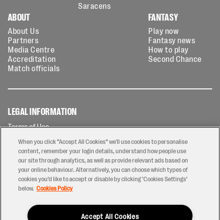
Saracens
ABOUT
FANTASY
About Us
Play now
Partners
Fantasy news
Media Centre
How to play
Accreditation
Second Chance
Match officials
LEGAL INFORMATION
Terms of Use
Privacy Policy
When you click “Accept All Cookies” we'll use cookies to personalise
Cookies Policy
content, remember your login details, understand how people use
our site through analytics, as well as provide relevant ads based on
Contact Us
your online behaviour. Alternatively, you can choose which types of
Modern Slavery Statement
cookies you’d like to accept or disable by clicking ‘Cookies Settings’
Ticketing T&Cs
below.
Cookies Policy
Prize Draw T&C's
Accept All Cookies