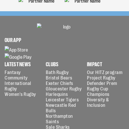
OUR APP
LATEST NEWS
CLUBS
IMPACT
Fantasy
Bath Rugby
Our HITZ program
Community
Bristol Bears
Project Rugby
International
Exeter Chiefs
Defender Prem
Rugby
Gloucester Rugby
Rugby Cup
Women's Rugby
Harlequins
Champions
Leicester Tigers
Diversity &
Newcastle Red
Inclusion
Bulls
Northampton
Saints
Sale Sharks