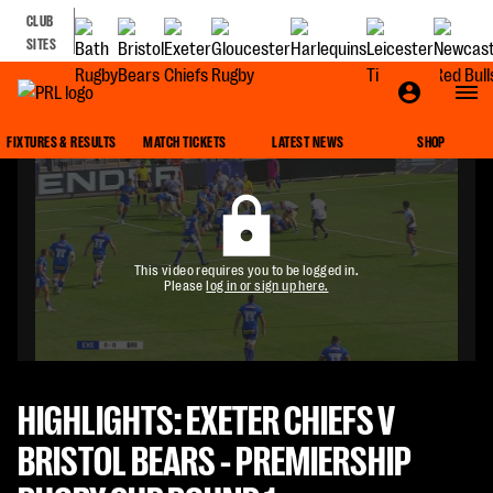
CLUB
SITES
FIXTURES & RESULTS
MATCH TICKETS
LATEST NEWS
SHOP
This video requires you to be logged in.
Please
log in or sign up here.
HIGHLIGHTS: EXETER CHIEFS V
BRISTOL BEARS - PREMIERSHIP