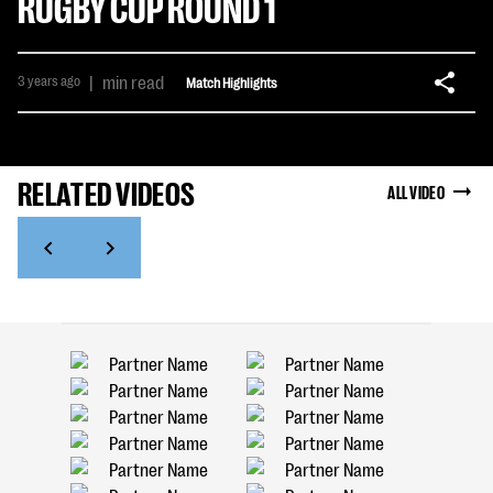
RUGBY CUP ROUND 1
3 years ago
|
min read
Match Highlights
RELATED VIDEOS
ALL VIDEO