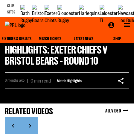
CLUB
SITES
FIXTURES & RESULTS
MATCH TICKETS
LATEST NEWS
SHOP
HIGHLIGHTS: EXETER CHIEFS V
BRISTOL BEARS - ROUND 10
6 months ago
|
0 min read
Match Highlights
RELATED VIDEOS
ALL VIDEO