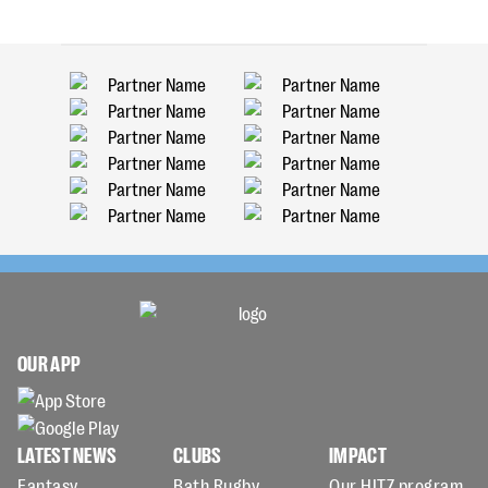
OUR APP
LATEST NEWS
CLUBS
IMPACT
Fantasy
Bath Rugby
Our HITZ program