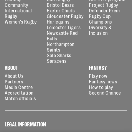
Community
Bristol Bears
Project Rugby
International
Exeter Chiefs
Defender Prem
Rugby
Gloucester Rugby
Rugby Cup
Women's Rugby
Harlequins
Champions
Leicester Tigers
Diversity &
Newcastle Red
Inclusion
Bulls
Northampton
Saints
Sale Sharks
Saracens
ABOUT
FANTASY
About Us
Play now
Partners
Fantasy news
Media Centre
How to play
Accreditation
Second Chance
Match officials
LEGAL INFORMATION