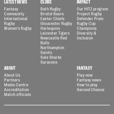
LATEST NEWS
CLUBS
IMPACT
Fantasy
Bath Rugby
Our HITZ program
Community
Bristol Bears
Project Rugby
International
Exeter Chiefs
Defender Prem
Rugby
Gloucester Rugby
Rugby Cup
Women's Rugby
Harlequins
Champions
Leicester Tigers
Diversity &
Newcastle Red
Inclusion
Bulls
Northampton
Saints
Sale Sharks
Saracens
ABOUT
FANTASY
About Us
Play now
Partners
Fantasy news
Media Centre
How to play
Accreditation
Second Chance
Match officials