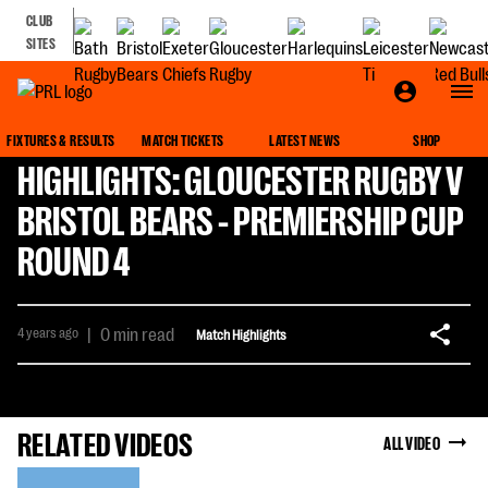
CLUB
SITES
FIXTURES & RESULTS
MATCH TICKETS
LATEST NEWS
SHOP
HIGHLIGHTS: GLOUCESTER RUGBY V
BRISTOL BEARS - PREMIERSHIP CUP
ROUND 4
4 years ago
|
0 min read
Match Highlights
RELATED VIDEOS
ALL VIDEO