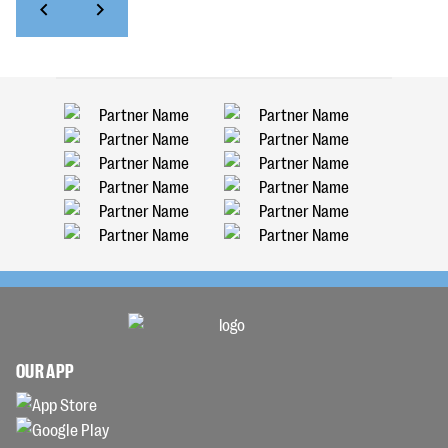
OUR APP