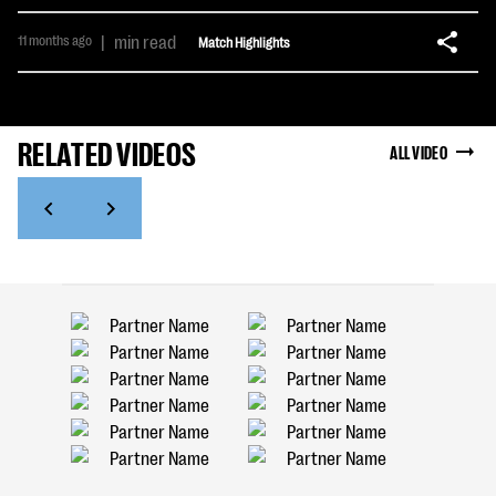
11 months ago
|
min read
Match Highlights
RELATED VIDEOS
ALL VIDEO