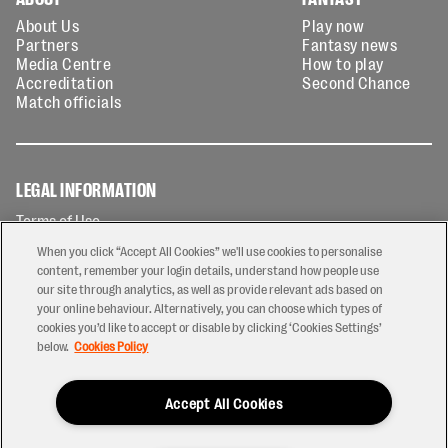
About Us
Play now
Partners
Fantasy news
Media Centre
How to play
Accreditation
Second Chance
Match officials
LEGAL INFORMATION
Terms of Use
Privacy Policy
When you click “Accept All Cookies” we'll use cookies to personalise
Cookies Policy
content, remember your login details, understand how people use
our site through analytics, as well as provide relevant ads based on
Contact Us
your online behaviour. Alternatively, you can choose which types of
Modern Slavery Statement
cookies you’d like to accept or disable by clicking ‘Cookies Settings’
Ticketing T&Cs
below.
Cookies Policy
Prize Draw T&C's
Accept All Cookies