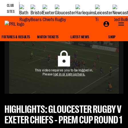
CLUB
SITES
FIXTURES & RESULTS
MATCH TICKETS
LATEST NEWS
SHOP
This video requires you to be logged in.
Please
log in or sign up here.
HIGHLIGHTS: GLOUCESTER RUGBY V
EXETER CHIEFS - PREM CUP ROUND 1