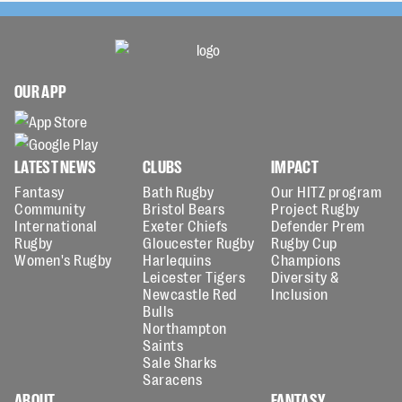
OUR APP
LATEST NEWS
CLUBS
IMPACT
Fantasy
Bath Rugby
Our HITZ program
Community
Bristol Bears
Project Rugby
International
Exeter Chiefs
Defender Prem
Rugby
Gloucester Rugby
Rugby Cup
Women's Rugby
Harlequins
Champions
Leicester Tigers
Diversity &
Newcastle Red
Inclusion
Bulls
Northampton
Saints
Sale Sharks
Saracens
ABOUT
FANTASY