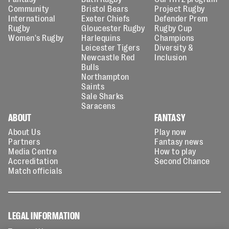
Community
Bristol Bears
Project Rugby
International
Exeter Chiefs
Defender Prem
Rugby
Gloucester Rugby
Rugby Cup
Women's Rugby
Harlequins
Champions
Leicester Tigers
Diversity &
Newcastle Red
Inclusion
Bulls
Northampton
Saints
Sale Sharks
Saracens
ABOUT
FANTASY
About Us
Play now
Partners
Fantasy news
Media Centre
How to play
Accreditation
Second Chance
Match officials
LEGAL INFORMATION