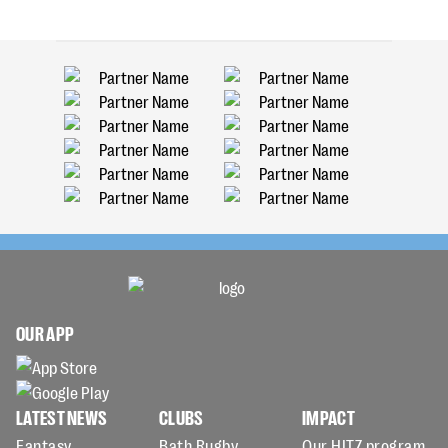
OUR APP
LATEST NEWS
CLUBS
IMPACT
Fantasy
Bath Rugby
Our HITZ program