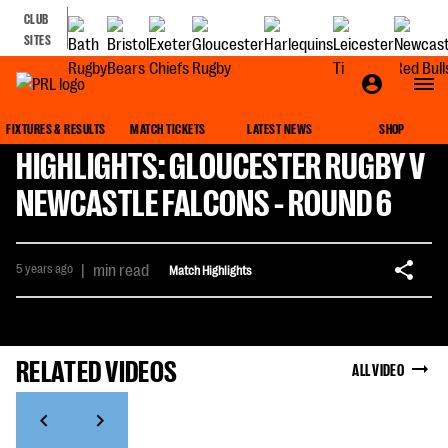
CLUB
SITES
FIXTURES & RESULTS
MATCH TICKETS
LATEST NEWS
SHOP
HIGHLIGHTS: GLOUCESTER RUGBY V
NEWCASTLE FALCONS - ROUND 6
5 years ago
|
min read
Match Highlights
RELATED VIDEOS
ALL VIDEO