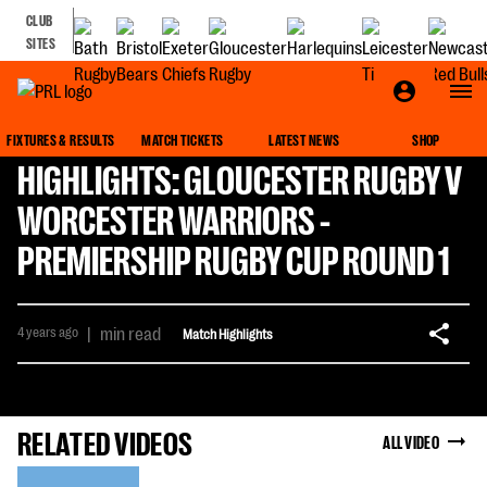
CLUB
SITES
FIXTURES & RESULTS
MATCH TICKETS
LATEST NEWS
SHOP
HIGHLIGHTS: GLOUCESTER RUGBY V
WORCESTER WARRIORS -
PREMIERSHIP RUGBY CUP ROUND 1
4 years ago
|
min read
Match Highlights
RELATED VIDEOS
ALL VIDEO