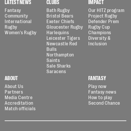
LATEST NEWS
CLUBS
IMPACT
Fantasy
Bath Rugby
Our HITZ program
Community
Bristol Bears
Project Rugby
International
Exeter Chiefs
Defender Prem
Rugby
Gloucester Rugby
Rugby Cup
Women's Rugby
Harlequins
Champions
Leicester Tigers
Diversity &
Newcastle Red
Inclusion
Bulls
Northampton
Saints
Sale Sharks
Saracens
ABOUT
FANTASY
About Us
Play now
Partners
Fantasy news
Media Centre
How to play
Accreditation
Second Chance
Match officials