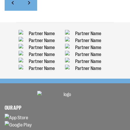
OUR APP