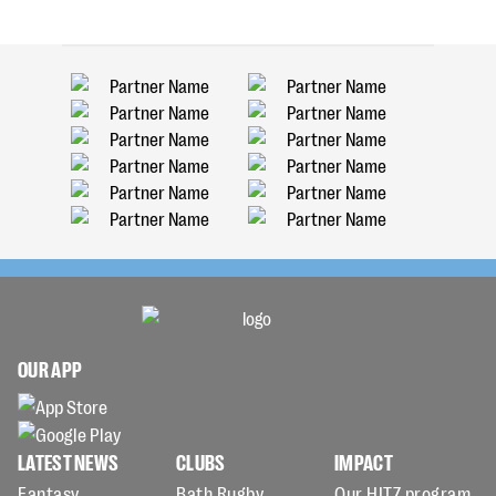
OUR APP
LATEST NEWS
CLUBS
IMPACT
Fantasy
Bath Rugby
Our HITZ program