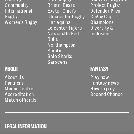
Community
Bristol Bears
Project Rugby
International
Exeter Chiefs
Defender Prem
Rugby
Gloucester Rugby
Rugby Cup
Women's Rugby
Harlequins
Champions
Leicester Tigers
Diversity &
Newcastle Red
Inclusion
Bulls
Northampton
Saints
Sale Sharks
Saracens
ABOUT
FANTASY
About Us
Play now
Partners
Fantasy news
Media Centre
How to play
Accreditation
Second Chance
Match officials
LEGAL INFORMATION