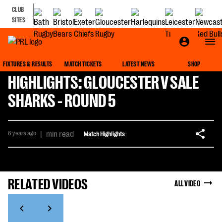
CLUB
SITES
FIXTURES & RESULTS
MATCH TICKETS
LATEST NEWS
SHOP
HIGHLIGHTS: GLOUCESTER V SALE
SHARKS - ROUND 5
6 years ago
|
min read
Match Highlights
RELATED VIDEOS
ALL VIDEO